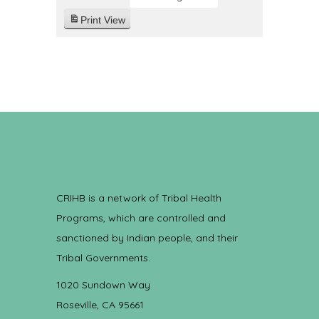
Print
View
CRIHB is a network of Tribal Health
Programs, which are controlled and
sanctioned by Indian people, and their
Tribal Governments.
1020 Sundown Way
Roseville, CA 95661