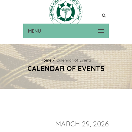
MENU
Home
Calendar of Events
CALENDAR OF EVENTS
MARCH 29, 2026