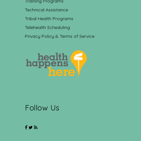
Training Programs
Technical Assistance
Tribal Health Programs
Telehealth Scheduling
Privacy Policy & Terms of Service
Follow Us