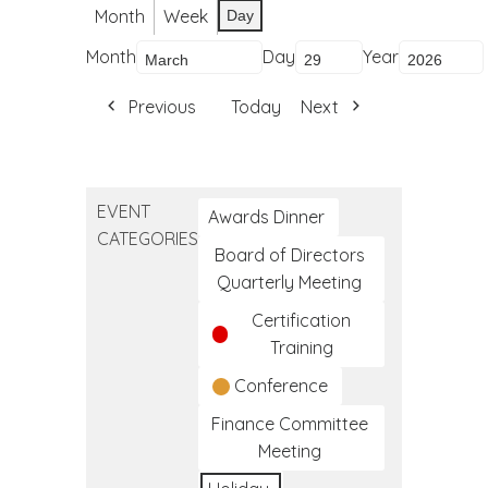
Month
Week
Day
Month
Day
Year
Previous
Today
Next
EVENT
Awards Dinner
CATEGORIES
Board of Directors
Quarterly Meeting
Certification
Training
Conference
Finance Committee
Meeting