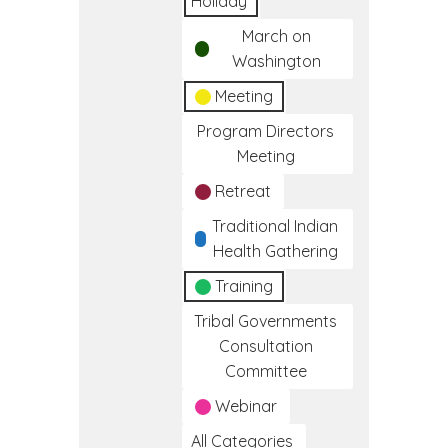
Holiday
March on
Washington
Meeting
Program Directors
Meeting
Retreat
Traditional Indian
Health Gathering
Training
Tribal Governments
Consultation
Committee
Webinar
All Categories