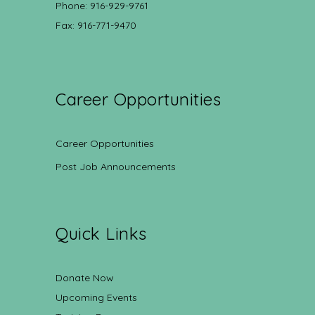
Phone: 916-929-9761
Fax: 916-771-9470
Career Opportunities
Career Opportunities
Post Job Announcements
Quick Links
Donate Now
Upcoming Events