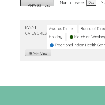
Month
Week
M
Day
View as
List
EVENT
Awards Dinner
Board of Dire
CATEGORIES
Holiday
March on Washin
Traditional Indian Health Gat
Print
View