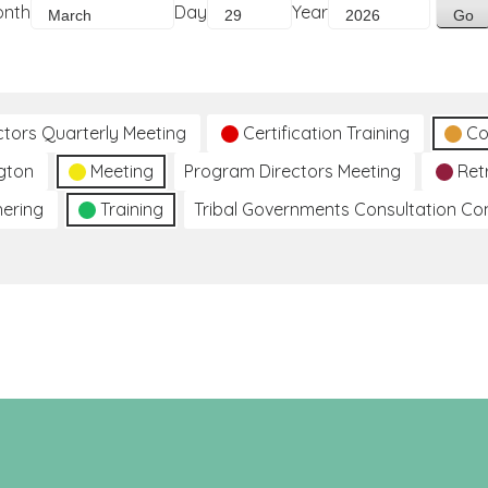
onth
Day
Year
ctors Quarterly Meeting
Certification Training
Co
gton
Meeting
Program Directors Meeting
Ret
hering
Training
Tribal Governments Consultation C