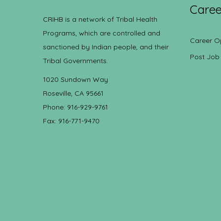
Caree
CRIHB is a network of Tribal Health
Programs, which are controlled and
Career O
sanctioned by Indian people, and their
Post Job
Tribal Governments.
1020 Sundown Way
Roseville, CA 95661
Phone: 916-929-9761
Fax: 916-771-9470