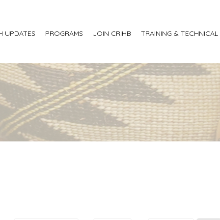
H UPDATES
PROGRAMS
JOIN CRIHB
TRAINING & TECHNICAL