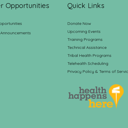
r Opportunities
Quick Links
pportunities
Donate Now
Upcoming Events
 Announcements
Training Programs
Technical Assistance
Tribal Health Programs
Telehealth Scheduling
Privacy Policy & Terms of Servi