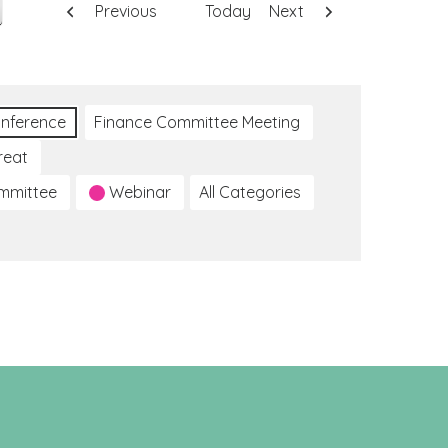
Previous
Today
Next
nference
Finance Committee Meeting
reat
ommittee
Webinar
All Categories