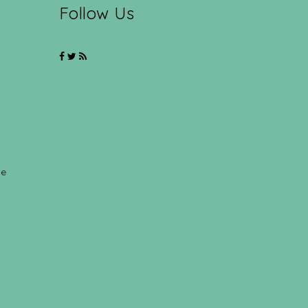
Follow Us
ce