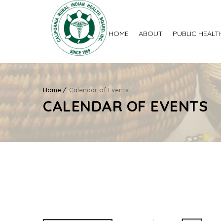
HOME
ABOUT
PUBLIC HEALT
Home
Calendar of Events
CALENDAR OF EVENTS