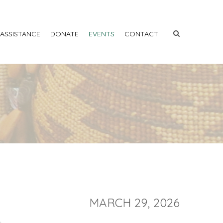
 ASSISTANCE
DONATE
EVENTS
CONTACT
MARCH 29, 2026