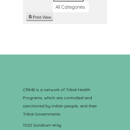
All Categories
Print
View
CRIHB is a network of Tribal Health
Programs, which are controlled and
sanctioned by Indian people, and their
Tribal Governments.
1020 Sundown Way