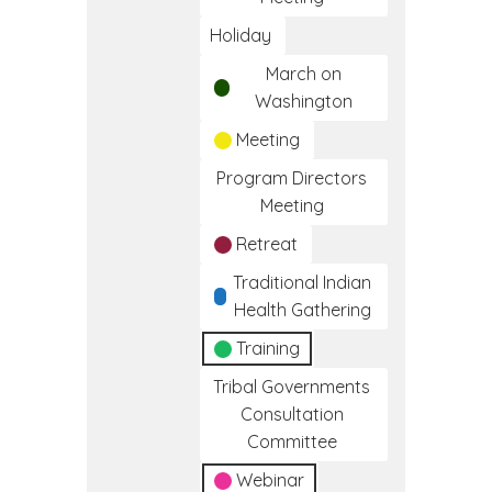
Holiday
March on
Washington
Meeting
Program Directors
Meeting
Retreat
Traditional Indian
Health Gathering
Training
Tribal Governments
Consultation
Committee
Webinar