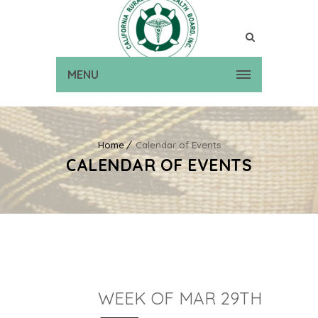
MENU
Home
Calendar of Events
CALENDAR OF EVENTS
WEEK OF MAR 29TH