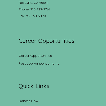
Roseville, CA 95661
Phone: 916-929-9761
Fax: 916-771-9470
Career Opportunities
Career Opportunities
Post Job Announcements
Quick Links
Donate Now