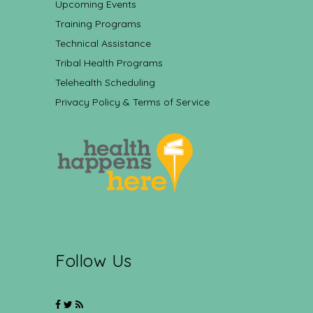
Upcoming Events
Training Programs
Technical Assistance
Tribal Health Programs
Telehealth Scheduling
Privacy Policy & Terms of Service
Follow Us