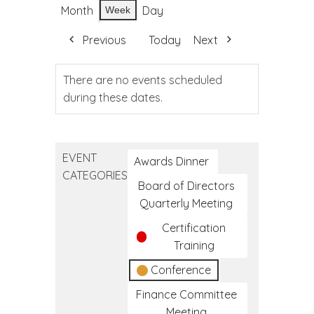
Month
Day
Week
Previous
Today
Next
There are no events scheduled
during these dates.
EVENT
Awards Dinner
CATEGORIES
Board of Directors
Quarterly Meeting
Certification
Training
Conference
Finance Committee
Meeting