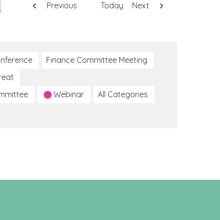
Previous
Today
Next
nference
Finance Committee Meeting
reat
ommittee
Webinar
All Categories