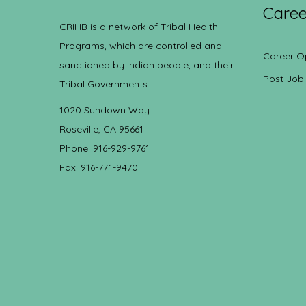
Caree
CRIHB is a network of Tribal Health
Programs, which are controlled and
Career O
sanctioned by Indian people, and their
Post Job
Tribal Governments.
1020 Sundown Way
Roseville, CA 95661
Phone: 916-929-9761
Fax: 916-771-9470