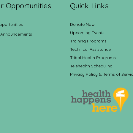
r Opportunities
Quick Links
pportunities
Donate Now
Upcoming Events
 Announcements
Training Programs
Technical Assistance
Tribal Health Programs
Telehealth Scheduling
Privacy Policy & Terms of Servi