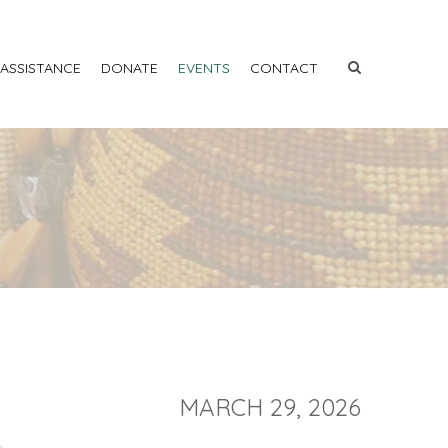
 ASSISTANCE
DONATE
EVENTS
CONTACT
MARCH 29, 2026