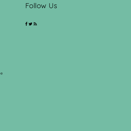
Follow Us
ce