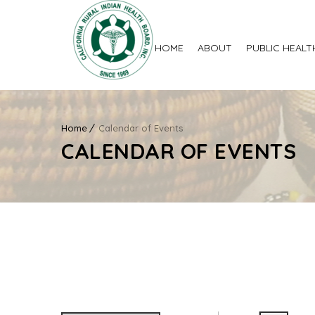
HOME
ABOUT
PUBLIC HEALT
Home
Calendar of Events
CALENDAR OF EVENTS