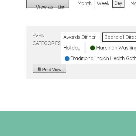
Month
Week
M
Day
View as
List
EVENT
Awards Dinner
Board of Dire
CATEGORIES
Holiday
March on Washin
Traditional Indian Health Gat
Print
View