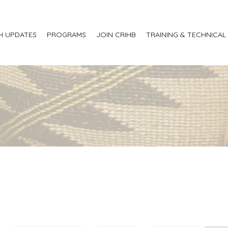
H UPDATES
PROGRAMS
JOIN CRIHB
TRAINING & TECHNICAL