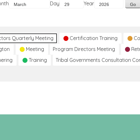
onth
Day
Year
ctors Quarterly Meeting
Certification Training
Co
gton
Meeting
Program Directors Meeting
Ret
hering
Training
Tribal Governments Consultation C