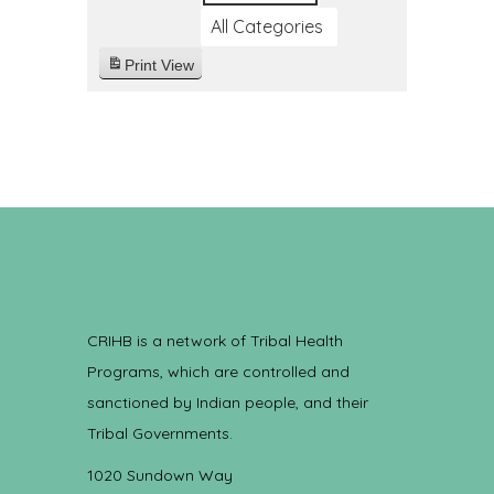
All Categories
Print
View
CRIHB is a network of Tribal Health
Programs, which are controlled and
sanctioned by Indian people, and their
Tribal Governments.
1020 Sundown Way