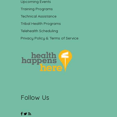
Upcoming Events
Training Programs
Technical Assistance
Tribal Health Programs
Telehealth Scheduling
Privacy Policy & Terms of Service
Follow Us