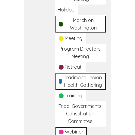
Holiday
March on
Washington
Meeting
Program Directors
Meeting
Retreat
Traditional Indian
Health Gathering
Training
Tribal Governments
Consultation
Committee
Webinar