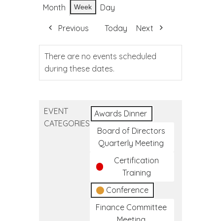
Month
Day
Week
Previous
Today
Next
There are no events scheduled
during these dates.
EVENT
Awards Dinner
CATEGORIES
Board of Directors
Quarterly Meeting
Certification
Training
Conference
Finance Committee
Meeting