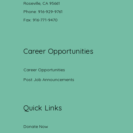
Roseville, CA 95661
Phone: 916-929-9761
Fax: 916-771-9470
Career Opportunities
Career Opportunities
Post Job Announcements
Quick Links
Donate Now