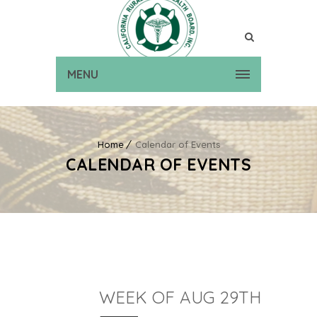
MENU
Home
Calendar of Events
CALENDAR OF EVENTS
WEEK OF AUG 29TH