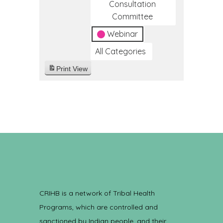
Consultation
Committee
Webinar
All Categories
Print
View
CRIHB is a network of Tribal Health
Programs, which are controlled and
sanctioned by Indian people, and their