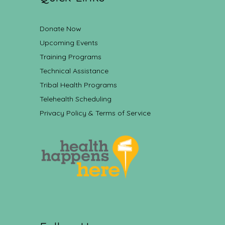
Donate Now
Upcoming Events
Training Programs
Technical Assistance
Tribal Health Programs
Telehealth Scheduling
Privacy Policy & Terms of Service