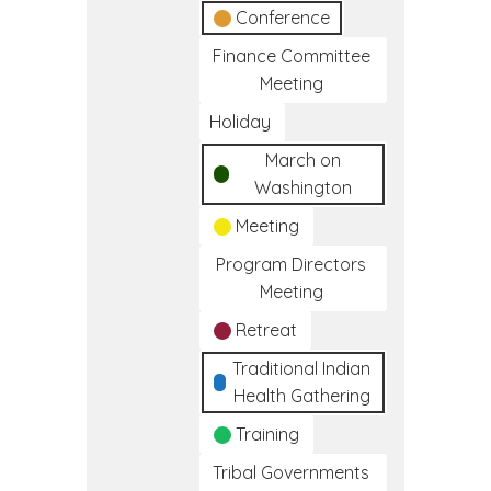
Conference
Finance Committee
Meeting
Holiday
March on
Washington
Meeting
Program Directors
Meeting
Retreat
Traditional Indian
Health Gathering
Training
Tribal Governments