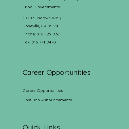
Tribal Governments.
1020 Sundown Way
Roseville, CA 95661
Phone: 916-929-9761
Fax: 916-771-9470
Career Opportunities
Career Opportunities
Post Job Announcements
Quick Links