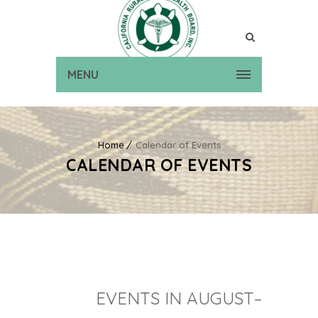
MENU
Home
Calendar of Events
CALENDAR OF EVENTS
EVENTS IN AUGUST–