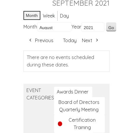
SEPTEMBER 2021
Week
Day
Month
Month
Year
Previous
Today
Next
There are no events scheduled
during these dates.
EVENT
Awards Dinner
CATEGORIES
Board of Directors
Quarterly Meeting
Certification
Training