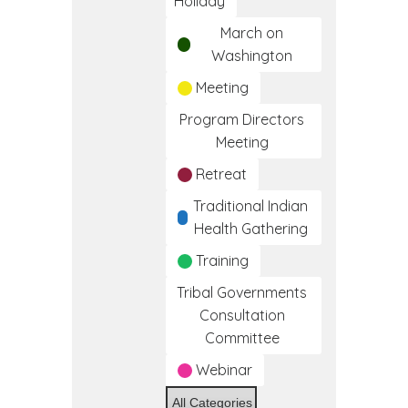
Holiday
March on
Washington
Meeting
Program Directors
Meeting
Retreat
Traditional Indian
Health Gathering
Training
Tribal Governments
Consultation
Committee
Webinar
All Categories