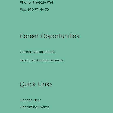
Phone: 916-929-9761
Fax: 916-771-9470
Career Opportunities
Career Opportunities
Post Job Announcements
Quick Links
Donate Now
Upcoming Events