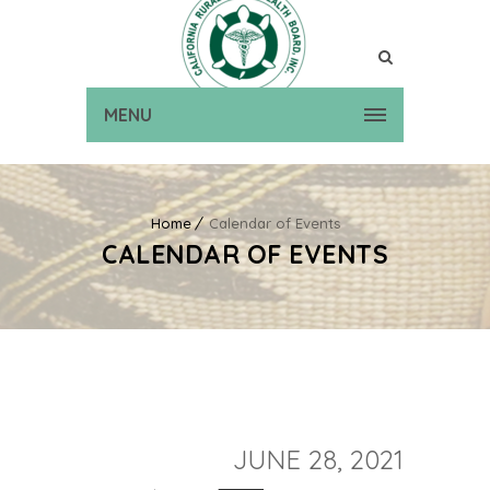
MENU
Home
Calendar of Events
CALENDAR OF EVENTS
JUNE 28, 2021