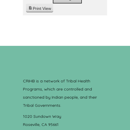
Print
View
CRIHB is a network of Tribal Health
Programs, which are controlled and
sanctioned by Indian people, and their
Tribal Governments.
1020 Sundown Way
Roseville, CA 95661