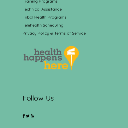
Training Programs
Technical Assistance
Tribal Health Programs
Telehealth Scheduling
Privacy Policy & Terms of Service
Follow Us