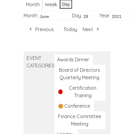
Month
Week
Day
Month
Day
Year
Previous
Today
Next
EVENT
Awards Dinner
CATEGORIES
Board of Directors
Quarterly Meeting
Certification
Training
Conference
Finance Committee
Meeting