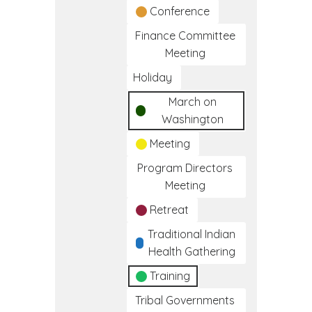
Conference
Finance Committee
Meeting
Holiday
March on
Washington
Meeting
Program Directors
Meeting
Retreat
Traditional Indian
Health Gathering
Training
Tribal Governments