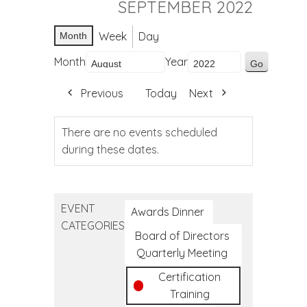
SEPTEMBER 2022
Week
Day
Month
Month
Year
Previous
Today
Next
There are no events scheduled
during these dates.
EVENT
Awards Dinner
CATEGORIES
Board of Directors
Quarterly Meeting
Certification
Training