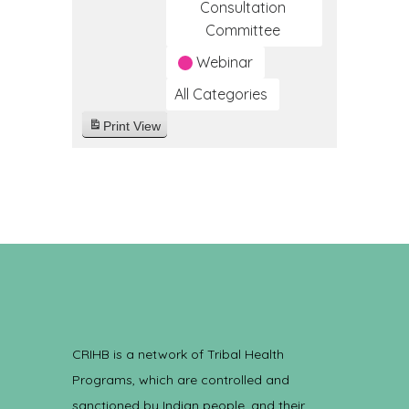
Consultation
Committee
Webinar
All Categories
Print
View
CRIHB is a network of Tribal Health
Programs, which are controlled and
sanctioned by Indian people, and their