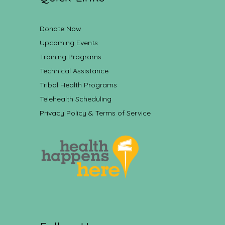
Donate Now
Upcoming Events
Training Programs
Technical Assistance
Tribal Health Programs
Telehealth Scheduling
Privacy Policy & Terms of Service