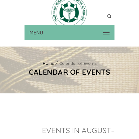
MENU
Home
Calendar of Events
CALENDAR OF EVENTS
EVENTS IN AUGUST–