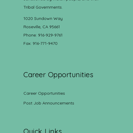
Tribal Governments.
1020 Sundown Way
Roseville, CA 95661
Phone: 916-929-9761
Fax: 916-771-9470
Career Opportunities
Career Opportunities
Post Job Announcements
Quick Links