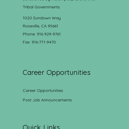
Tribal Governments.
1020 Sundown Way
Roseville, CA 95661
Phone: 916-929-9761
Fax: 916-771-9470
Career Opportunities
Career Opportunities
Post Job Announcements
Quick Links