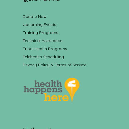
Donate Now
Upcoming Events
Training Programs
Technical Assistance
Tribal Health Programs
Telehealth Scheduling
Privacy Policy & Terms of Service