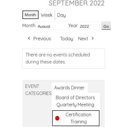
SEPTEMBER 2022
Week
Day
Month
Month
Year
Previous
Today
Next
There are no events scheduled
during these dates.
EVENT
Awards Dinner
CATEGORIES
Board of Directors
Quarterly Meeting
Certification
Training