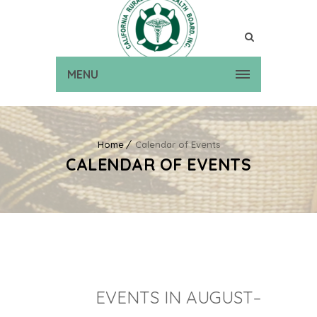
MENU
Home
Calendar of Events
CALENDAR OF EVENTS
EVENTS IN AUGUST–