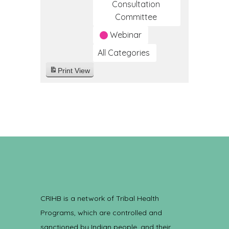
Consultation
Committee
Webinar
All Categories
Print
View
CRIHB is a network of Tribal Health
Programs, which are controlled and
sanctioned by Indian people, and their