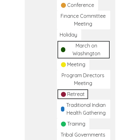
Conference
Finance Committee
Meeting
Holiday
March on
Washington
Meeting
Program Directors
Meeting
Retreat
Traditional Indian
Health Gathering
Training
Tribal Governments