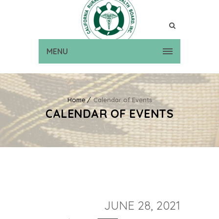
MENU
Home
Calendar of Events
CALENDAR OF EVENTS
JUNE 28, 2021