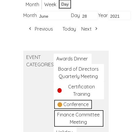
Month
Week
Day
Month
Day
Year
Previous
Today
Next
EVENT
Awards Dinner
CATEGORIES
Board of Directors
Quarterly Meeting
Certification
Training
Conference
Finance Committee
Meeting