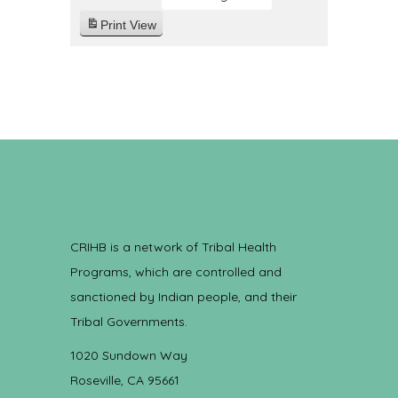
Print
View
CRIHB is a network of Tribal Health
Programs, which are controlled and
sanctioned by Indian people, and their
Tribal Governments.
1020 Sundown Way
Roseville, CA 95661