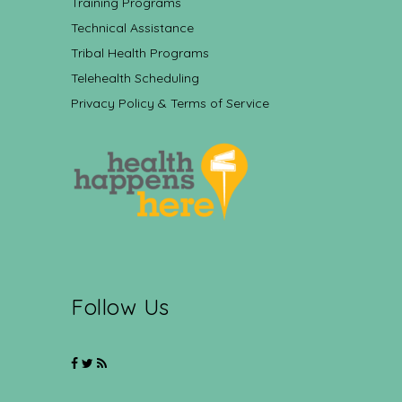
Training Programs
Technical Assistance
Tribal Health Programs
Telehealth Scheduling
Privacy Policy & Terms of Service
Follow Us