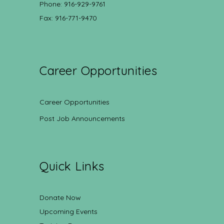
Phone: 916-929-9761
Fax: 916-771-9470
Career Opportunities
Career Opportunities
Post Job Announcements
Quick Links
Donate Now
Upcoming Events