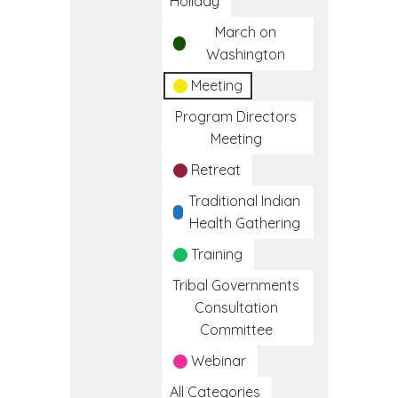
Holiday
March on
Washington
Meeting
Program Directors
Meeting
Retreat
Traditional Indian
Health Gathering
Training
Tribal Governments
Consultation
Committee
Webinar
All Categories