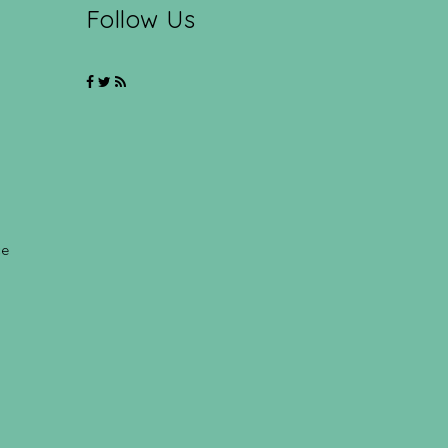
Follow Us
ce