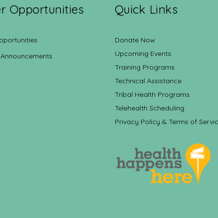
r Opportunities
Quick Links
pportunities
Donate Now
Upcoming Events
 Announcements
Training Programs
Technical Assistance
Tribal Health Programs
Telehealth Scheduling
Privacy Policy & Terms of Servi