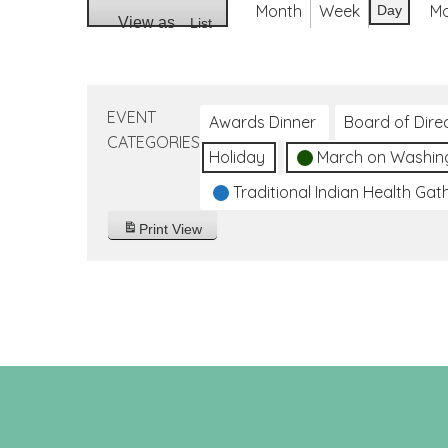
Month
Week
M
Day
View as
List
EVENT
Awards Dinner
Board of Dire
CATEGORIES
Holiday
March on Washin
Traditional Indian Health Gat
Print
View