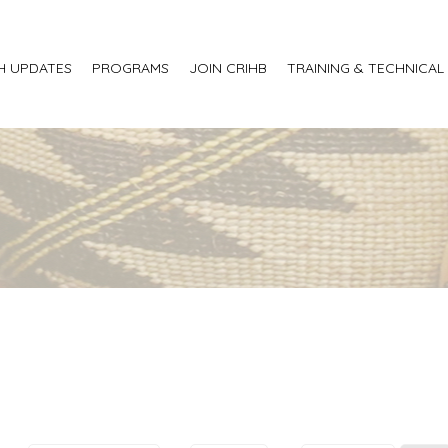
H UPDATES
PROGRAMS
JOIN CRIHB
TRAINING & TECHNICAL