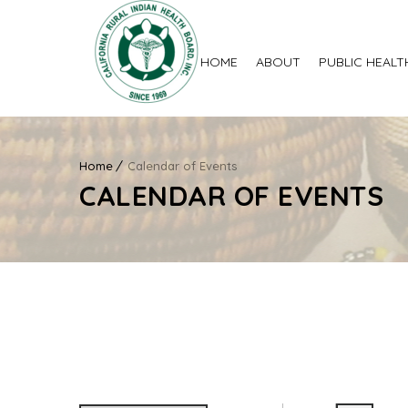
HOME
ABOUT
PUBLIC HEALT
Home
Calendar of Events
CALENDAR OF EVENTS