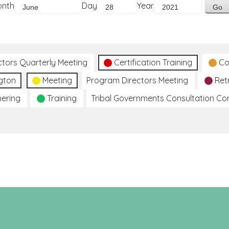
onth
Day
Year
ctors Quarterly Meeting
Certification Training
Co
gton
Meeting
Program Directors Meeting
Ret
hering
Training
Tribal Governments Consultation C