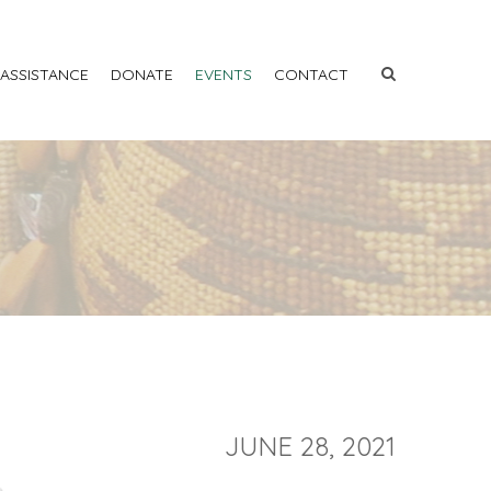
 ASSISTANCE
DONATE
EVENTS
CONTACT
JUNE 28, 2021