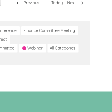
Previous
Today
Next
nference
Finance Committee Meeting
reat
ommittee
Webinar
All Categories