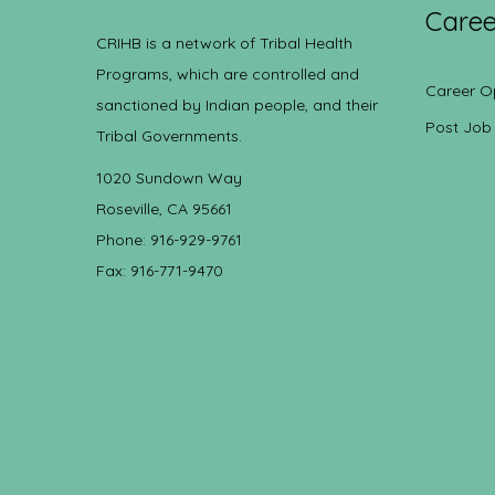
Caree
CRIHB is a network of Tribal Health
Programs, which are controlled and
Career O
sanctioned by Indian people, and their
Post Job
Tribal Governments.
1020 Sundown Way
Roseville, CA 95661
Phone: 916-929-9761
Fax: 916-771-9470