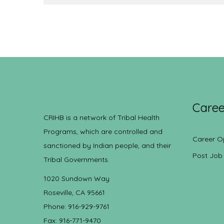
Caree
CRIHB is a network of Tribal Health
Programs, which are controlled and
Career O
sanctioned by Indian people, and their
Post Job
Tribal Governments.
1020 Sundown Way
Roseville, CA 95661
Phone: 916-929-9761
Fax: 916-771-9470