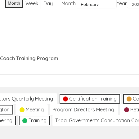
Week
Day
Month
Year
Month
e Coach Training Program
ctors Quarterly Meeting
Certification Training
Co
gton
Meeting
Program Directors Meeting
Ret
hering
Training
Tribal Governments Consultation C