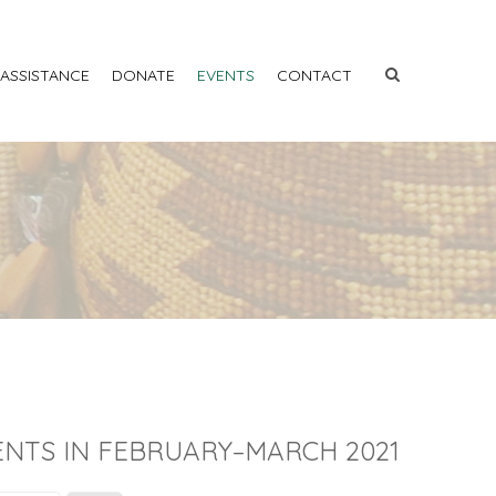
 ASSISTANCE
DONATE
EVENTS
CONTACT
ENTS IN FEBRUARY–MARCH 2021