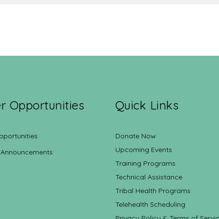
r Opportunities
Quick Links
pportunities
Donate Now
Upcoming Events
 Announcements
Training Programs
Technical Assistance
Tribal Health Programs
Telehealth Scheduling
Privacy Policy & Terms of Servi