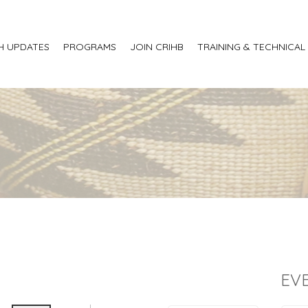
H UPDATES
PROGRAMS
JOIN CRIHB
TRAINING & TECHNICAL
EV