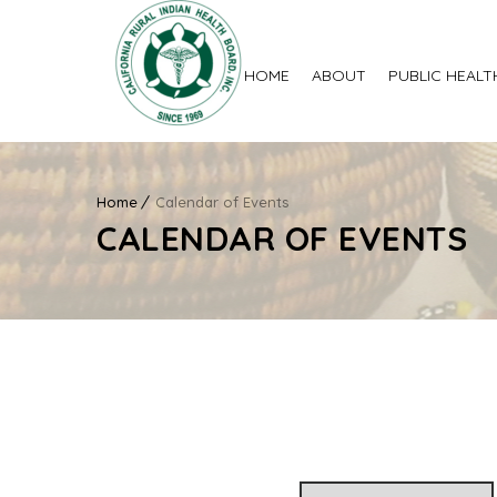
HOME
ABOUT
PUBLIC HEALT
Home
Calendar of Events
CALENDAR OF EVENTS