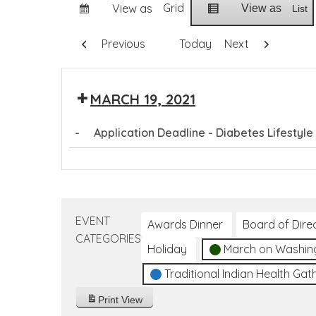
Grid
View as
View as
List
Previous
Today
Next
MARCH 19, 2021
-
Application Deadline - Diabetes Lifestyl
Application
Deadline
-
Diabetes
EVENT
Awards Dinner
Board of Dire
Lifestyle
CATEGORIES
Holiday
March on Washin
Coach
Training
Traditional Indian Health Gat
Program
Print
View