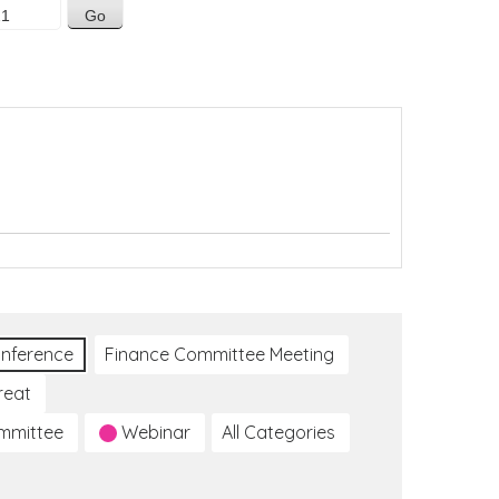
nference
Finance Committee Meeting
reat
ommittee
Webinar
All Categories