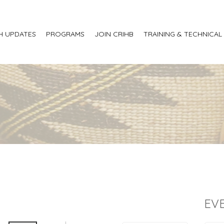
H UPDATES
PROGRAMS
JOIN CRIHB
TRAINING & TECHNICAL
EV