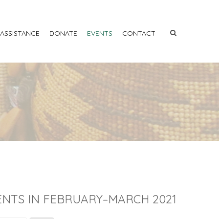
 ASSISTANCE
DONATE
EVENTS
CONTACT
ENTS IN FEBRUARY–MARCH 2021