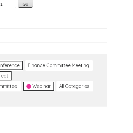
nference
Finance Committee Meeting
reat
ommittee
Webinar
All Categories