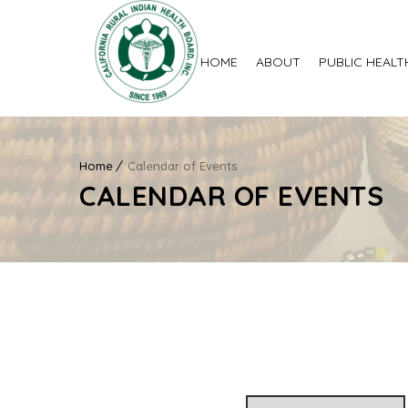
HOME
ABOUT
PUBLIC HEALT
Home
Calendar of Events
CALENDAR OF EVENTS