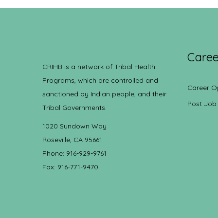
Caree
CRIHB is a network of Tribal Health
Programs, which are controlled and
Career O
sanctioned by Indian people, and their
Post Job
Tribal Governments.
1020 Sundown Way
Roseville, CA 95661
Phone: 916-929-9761
Fax: 916-771-9470