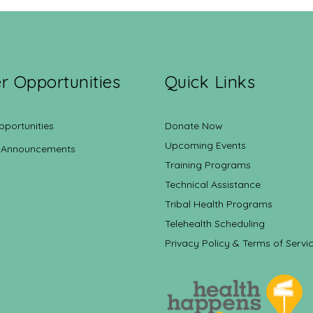
r Opportunities
Quick Links
pportunities
Donate Now
Upcoming Events
 Announcements
Training Programs
Technical Assistance
Tribal Health Programs
Telehealth Scheduling
Privacy Policy & Terms of Servi