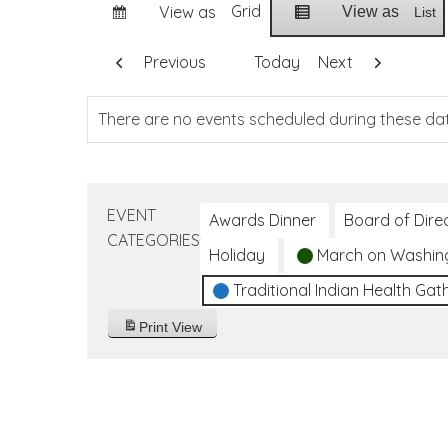
Grid
View as
View as
List
Previous
Today
Next
There are no events scheduled during these da
EVENT
Awards Dinner
Board of Dire
CATEGORIES
Holiday
March on Washin
Traditional Indian Health Gat
Print
View