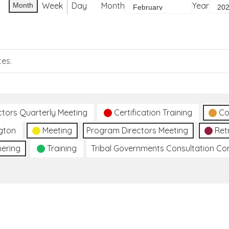
Week
Day
Month
Year
Month
tes.
ctors Quarterly Meeting
Certification Training
Co
gton
Meeting
Program Directors Meeting
Ret
hering
Training
Tribal Governments Consultation C