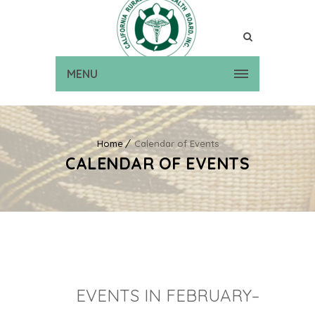
MENU
Home
Calendar of Events
CALENDAR OF EVENTS
EVENTS IN FEBRUARY–