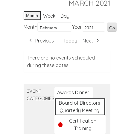
MARCH 2021
Week
Day
Month
Month
Year
Previous
Today
Next
There are no events scheduled
during these dates.
EVENT
Awards Dinner
CATEGORIES
Board of Directors
Quarterly Meeting
Certification
Training