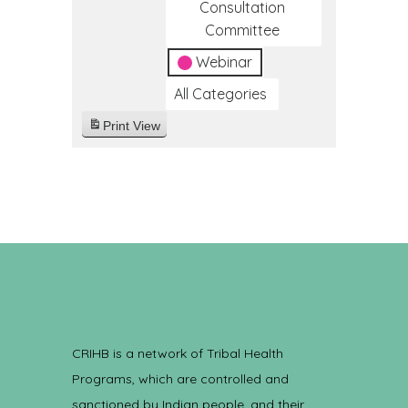
Consultation
Committee
Webinar
All Categories
Print
View
CRIHB is a network of Tribal Health
Programs, which are controlled and
sanctioned by Indian people, and their