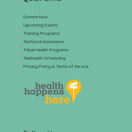
Donate Now
Upcoming Events
Training Programs
Technical Assistance
Tribal Health Programs
Telehealth Scheduling
Privacy Policy & Terms of Service