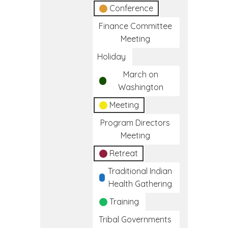
Conference
Finance Committee
Meeting
Holiday
March on
Washington
Meeting
Program Directors
Meeting
Retreat
Traditional Indian
Health Gathering
Training
Tribal Governments