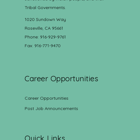
Tribal Governments.
1020 Sundown Way
Roseville, CA 95661
Phone: 916-929-9761
Fax: 916-771-9470
Career Opportunities
Career Opportunities
Post Job Announcements
Quick Links