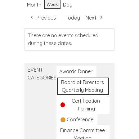
Month
Day
Week
Previous
Today
Next
There are no events scheduled
during these dates.
EVENT
Awards Dinner
CATEGORIES
Board of Directors
Quarterly Meeting
Certification
Training
Conference
Finance Committee
Meeting