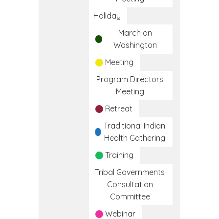
Holiday
March on
Washington
Meeting
Program Directors
Meeting
Retreat
Traditional Indian
Health Gathering
Training
Tribal Governments
Consultation
Committee
Webinar