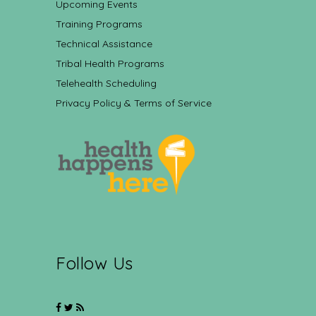
Upcoming Events
Training Programs
Technical Assistance
Tribal Health Programs
Telehealth Scheduling
Privacy Policy & Terms of Service
Follow Us