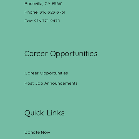
Roseville, CA 95661
Phone: 916-929-9761
Fax: 916-771-9470
Career Opportunities
Career Opportunities
Post Job Announcements
Quick Links
Donate Now