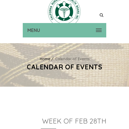
MENU
Home
Calendar of Events
CALENDAR OF EVENTS
WEEK OF FEB 28TH