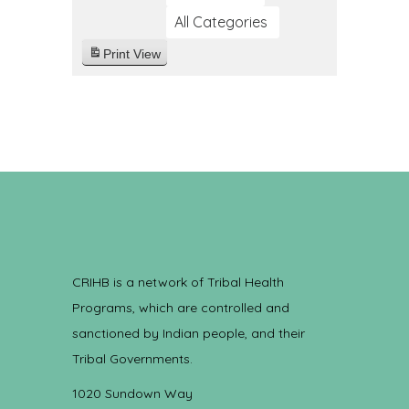
All Categories
Print
View
CRIHB is a network of Tribal Health
Programs, which are controlled and
sanctioned by Indian people, and their
Tribal Governments.
1020 Sundown Way