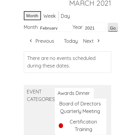
MARCH 2021
Week
Day
Month
Month
Year
Previous
Today
Next
There are no events scheduled
during these dates.
EVENT
Awards Dinner
CATEGORIES
Board of Directors
Quarterly Meeting
Certification
Training