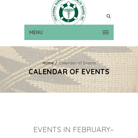
MENU
Home
Calendar of Events
CALENDAR OF EVENTS
EVENTS IN FEBRUARY–