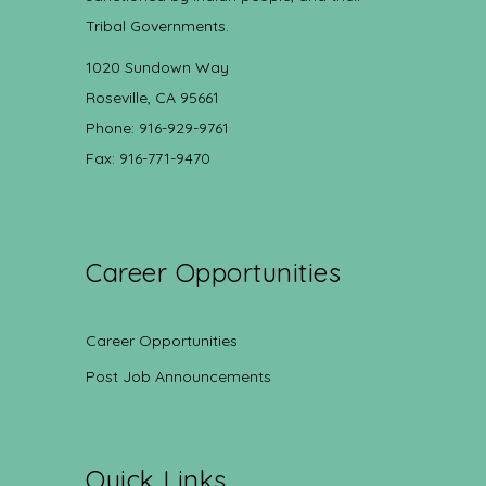
Tribal Governments.
1020 Sundown Way
Roseville, CA 95661
Phone: 916-929-9761
Fax: 916-771-9470
Career Opportunities
Career Opportunities
Post Job Announcements
Quick Links