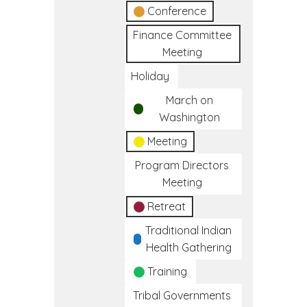
Conference
Finance Committee
Meeting
Holiday
March on
Washington
Meeting
Program Directors
Meeting
Retreat
Traditional Indian
Health Gathering
Training
Tribal Governments