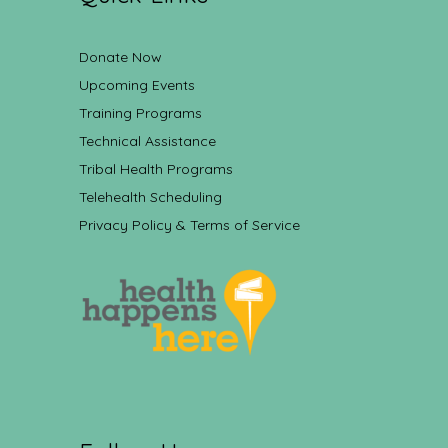
Donate Now
Upcoming Events
Training Programs
Technical Assistance
Tribal Health Programs
Telehealth Scheduling
Privacy Policy & Terms of Service