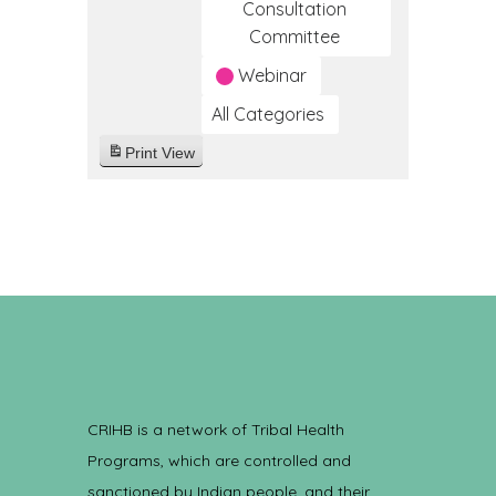
Consultation
Committee
Webinar
All Categories
Print
View
CRIHB is a network of Tribal Health
Programs, which are controlled and
sanctioned by Indian people, and their