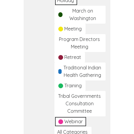
Holiday
March on
Washington
Meeting
Program Directors
Meeting
Retreat
Traditional Indian
Health Gathering
Training
Tribal Governments
Consultation
Committee
Webinar
All Categories