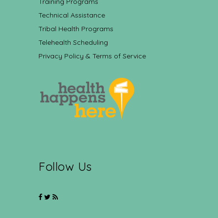
Training Programs
Technical Assistance
Tribal Health Programs
Telehealth Scheduling
Privacy Policy & Terms of Service
Follow Us