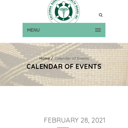
MENU
Home
Calendar of Events
CALENDAR OF EVENTS
FEBRUARY 28, 2021