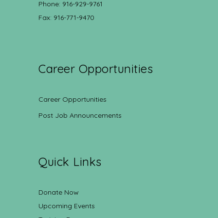
Phone: 916-929-9761
Fax: 916-771-9470
Career Opportunities
Career Opportunities
Post Job Announcements
Quick Links
Donate Now
Upcoming Events