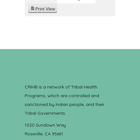
Print
View
CRIHB is a network of Tribal Health
Programs, which are controlled and
sanctioned by Indian people, and their
Tribal Governments.
1020 Sundown Way
Roseville, CA 95661