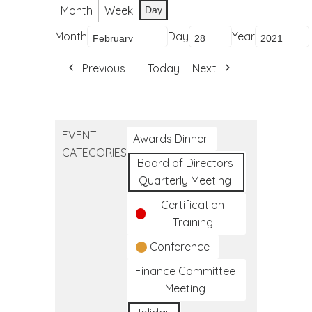
Month
Week
Day
Month
Day
Year
Previous
Today
Next
EVENT
Awards Dinner
CATEGORIES
Board of Directors
Quarterly Meeting
Certification
Training
Conference
Finance Committee
Meeting