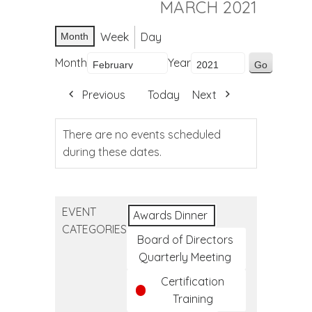
MARCH 2021
Week
Day
Month
Month
Year
Previous
Today
Next
There are no events scheduled
during these dates.
EVENT
Awards Dinner
CATEGORIES
Board of Directors
Quarterly Meeting
Certification
Training