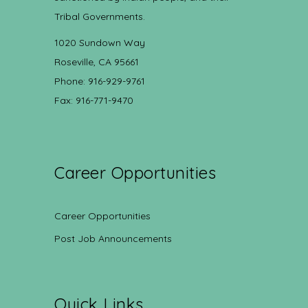
Tribal Governments.
1020 Sundown Way
Roseville, CA 95661
Phone: 916-929-9761
Fax: 916-771-9470
Career Opportunities
Career Opportunities
Post Job Announcements
Quick Links