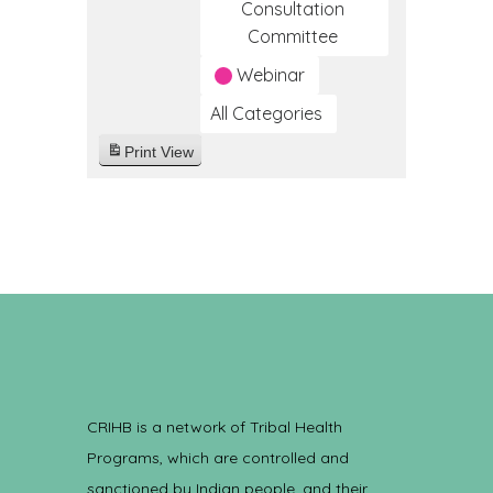
Consultation
Committee
Webinar
All Categories
Print
View
CRIHB is a network of Tribal Health
Programs, which are controlled and
sanctioned by Indian people, and their