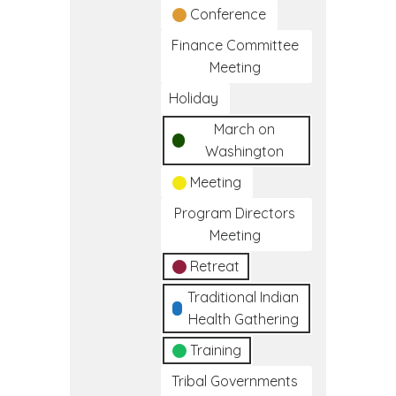
Conference
Finance Committee
Meeting
Holiday
March on
Washington
Meeting
Program Directors
Meeting
Retreat
Traditional Indian
Health Gathering
Training
Tribal Governments