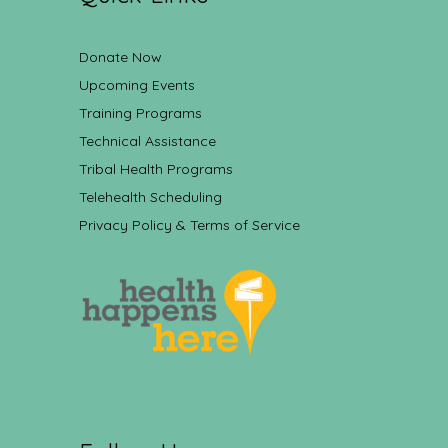
Donate Now
Upcoming Events
Training Programs
Technical Assistance
Tribal Health Programs
Telehealth Scheduling
Privacy Policy & Terms of Service