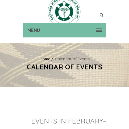
MENU
Home
Calendar of Events
CALENDAR OF EVENTS
EVENTS IN FEBRUARY–