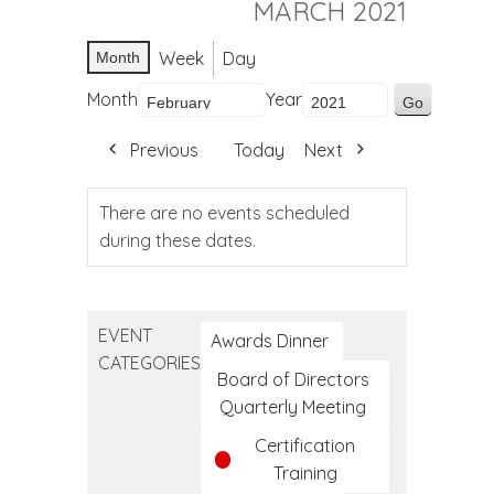
MARCH 2021
Week
Day
Month
Month
Year
Previous
Today
Next
There are no events scheduled
during these dates.
EVENT
Awards Dinner
CATEGORIES
Board of Directors
Quarterly Meeting
Certification
Training