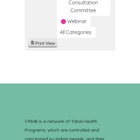
Consultation
Committee
Webinar
All Categories
Print
View
CRIHB is a network of Tribal Health
Programs, which are controlled and
sanctioned by Indian people, and their