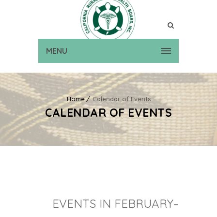
MENU
Home
Calendar of Events
CALENDAR OF EVENTS
EVENTS IN FEBRUARY–