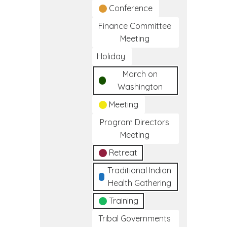
Conference
Finance Committee
Meeting
Holiday
March on
Washington
Meeting
Program Directors
Meeting
Retreat
Traditional Indian
Health Gathering
Training
Tribal Governments