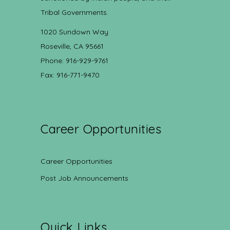
Tribal Governments.
1020 Sundown Way
Roseville, CA 95661
Phone: 916-929-9761
Fax: 916-771-9470
Career Opportunities
Career Opportunities
Post Job Announcements
Quick Links