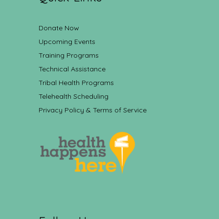
Donate Now
Upcoming Events
Training Programs
Technical Assistance
Tribal Health Programs
Telehealth Scheduling
Privacy Policy & Terms of Service