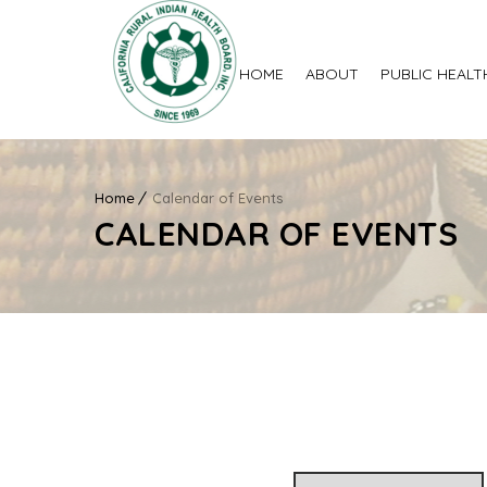
HOME
ABOUT
PUBLIC HEALT
Home
Calendar of Events
CALENDAR OF EVENTS