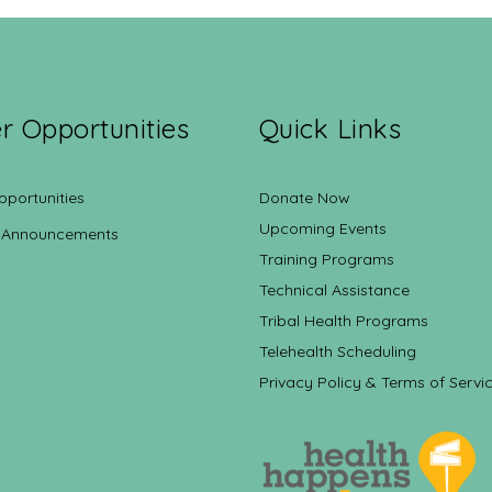
r Opportunities
Quick Links
pportunities
Donate Now
Upcoming Events
 Announcements
Training Programs
Technical Assistance
Tribal Health Programs
Telehealth Scheduling
Privacy Policy & Terms of Servi