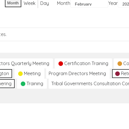
Week
Day
Month
Year
Month
tes.
ctors Quarterly Meeting
Certification Training
Co
gton
Meeting
Program Directors Meeting
Ret
hering
Training
Tribal Governments Consultation C