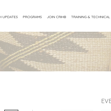
H UPDATES
PROGRAMS
JOIN CRIHB
TRAINING & TECHNICAL
EV