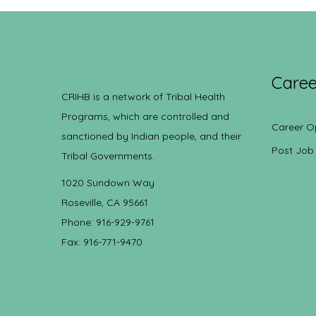
Caree
CRIHB is a network of Tribal Health
Programs, which are controlled and
Career O
sanctioned by Indian people, and their
Post Job
Tribal Governments.
1020 Sundown Way
Roseville, CA 95661
Phone: 916-929-9761
Fax: 916-771-9470