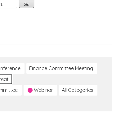
nference
Finance Committee Meeting
reat
ommittee
Webinar
All Categories