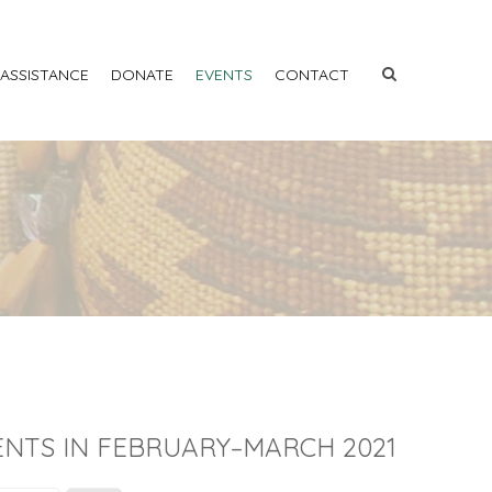
 ASSISTANCE
DONATE
EVENTS
CONTACT
ENTS IN FEBRUARY–MARCH 2021