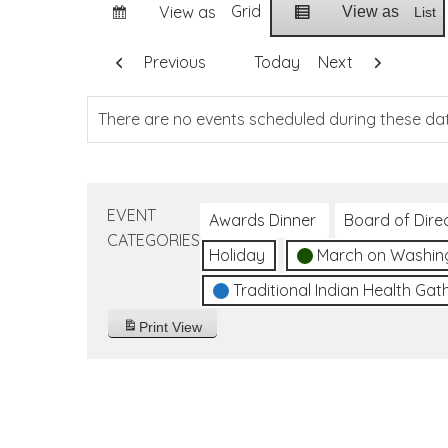
Grid
View as
View as
List
Previous
Today
Next
There are no events scheduled during these da
EVENT
Awards Dinner
Board of Dire
CATEGORIES
Holiday
March on Washin
Traditional Indian Health Gat
Print
View