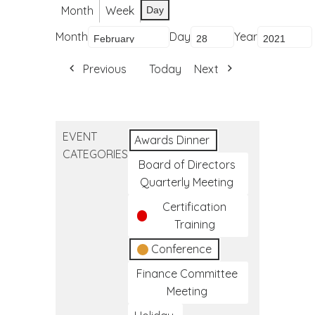
Month
Week
Day
Month
Day
Year
Previous
Today
Next
EVENT
Awards Dinner
CATEGORIES
Board of Directors
Quarterly Meeting
Certification
Training
Conference
Finance Committee
Meeting