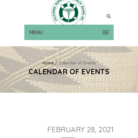
MENU
Home
Calendar of Events
CALENDAR OF EVENTS
FEBRUARY 28, 2021