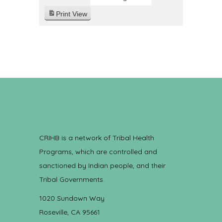
Print
View
CRIHB is a network of Tribal Health
Programs, which are controlled and
sanctioned by Indian people, and their
Tribal Governments.
1020 Sundown Way
Roseville, CA 95661