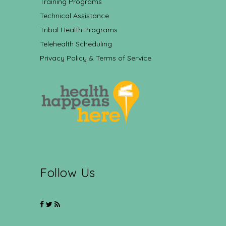
Training Programs
Technical Assistance
Tribal Health Programs
Telehealth Scheduling
Privacy Policy & Terms of Service
Follow Us