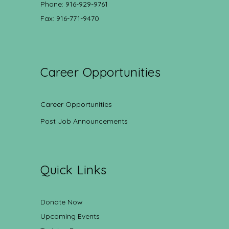
Phone: 916-929-9761
Fax: 916-771-9470
Career Opportunities
Career Opportunities
Post Job Announcements
Quick Links
Donate Now
Upcoming Events