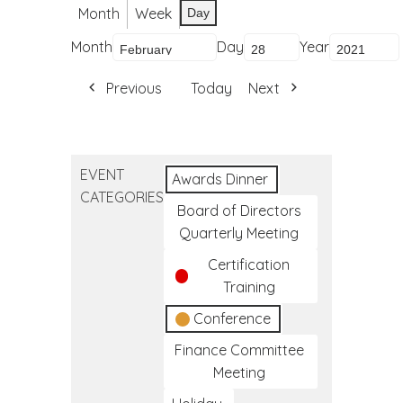
Month
Week
Day
Month
Day
Year
Previous
Today
Next
EVENT
Awards Dinner
CATEGORIES
Board of Directors
Quarterly Meeting
Certification
Training
Conference
Finance Committee
Meeting