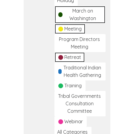
Holiday
March on
Washington
Meeting
Program Directors
Meeting
Retreat
Traditional Indian
Health Gathering
Training
Tribal Governments
Consultation
Committee
Webinar
All Categories