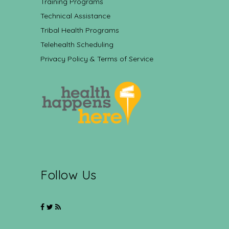
Training Programs
Technical Assistance
Tribal Health Programs
Telehealth Scheduling
Privacy Policy & Terms of Service
Follow Us