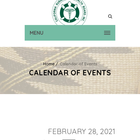
MENU
Home
Calendar of Events
CALENDAR OF EVENTS
FEBRUARY 28, 2021