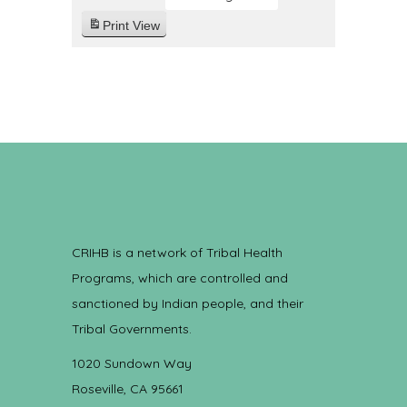
Print
View
CRIHB is a network of Tribal Health
Programs, which are controlled and
sanctioned by Indian people, and their
Tribal Governments.
1020 Sundown Way
Roseville, CA 95661