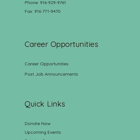
Phone: 916-929-9761
Fax: 916-771-9470
Career Opportunities
Career Opportunities
Post Job Announcements
Quick Links
Donate Now
Upcoming Events