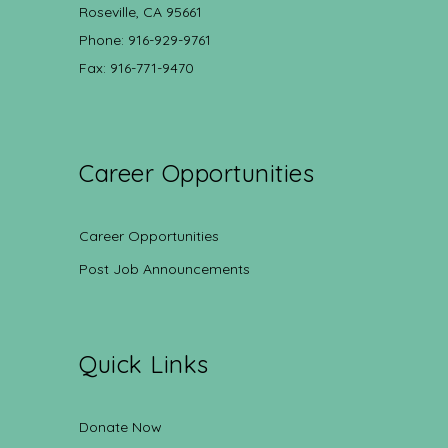
Roseville, CA 95661
Phone: 916-929-9761
Fax: 916-771-9470
Career Opportunities
Career Opportunities
Post Job Announcements
Quick Links
Donate Now