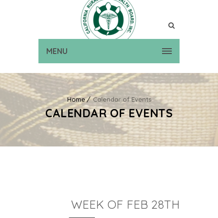
MENU
Home
Calendar of Events
CALENDAR OF EVENTS
WEEK OF FEB 28TH