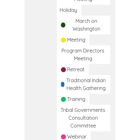
Holiday
March on
Washington
Meeting
Program Directors
Meeting
Retreat
Traditional Indian
Health Gathering
Training
Tribal Governments
Consultation
Committee
Webinar