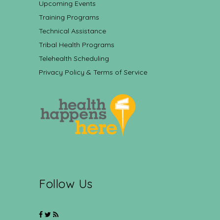
Upcoming Events
Training Programs
Technical Assistance
Tribal Health Programs
Telehealth Scheduling
Privacy Policy & Terms of Service
Follow Us