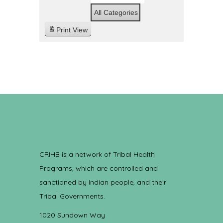
All Categories
Print
View
CRIHB is a network of Tribal Health
Programs, which are controlled and
sanctioned by Indian people, and their
Tribal Governments.
1020 Sundown Way