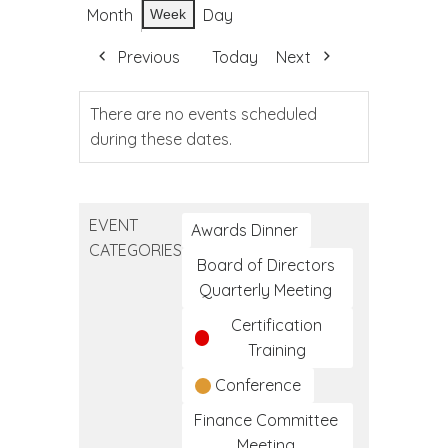
Month
Day
Week
Previous
Today
Next
There are no events scheduled
during these dates.
EVENT
Awards Dinner
CATEGORIES
Board of Directors
Quarterly Meeting
Certification
Training
Conference
Finance Committee
Meeting