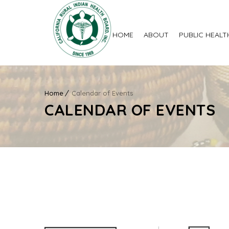
HOME
ABOUT
PUBLIC HEALT
Home
Calendar of Events
CALENDAR OF EVENTS