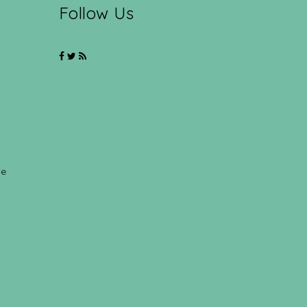
Follow Us
ce