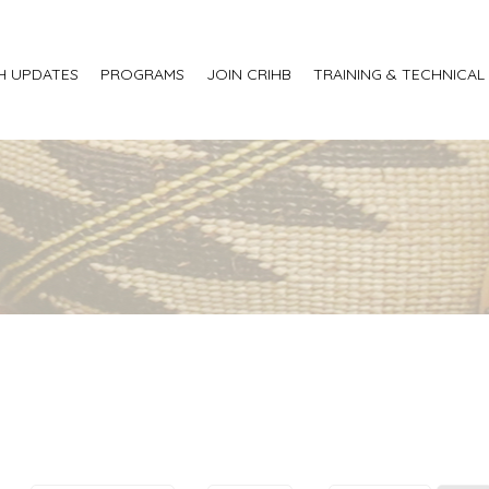
H UPDATES
PROGRAMS
JOIN CRIHB
TRAINING & TECHNICAL