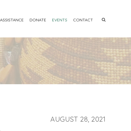
 ASSISTANCE
DONATE
EVENTS
CONTACT
AUGUST 28, 2021