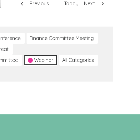
Previous
Today
Next
nference
Finance Committee Meeting
reat
ommittee
Webinar
All Categories