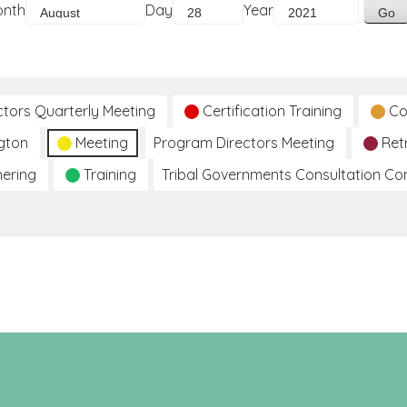
onth
Day
Year
ctors Quarterly Meeting
Certification Training
Co
gton
Meeting
Program Directors Meeting
Ret
hering
Training
Tribal Governments Consultation C