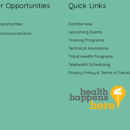
r Opportunities
Quick Links
pportunities
Donate Now
Upcoming Events
 Announcements
Training Programs
Technical Assistance
Tribal Health Programs
Telehealth Scheduling
Privacy Policy & Terms of Servi