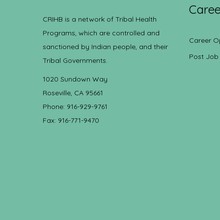
Caree
CRIHB is a network of Tribal Health
Programs, which are controlled and
Career O
sanctioned by Indian people, and their
Post Job
Tribal Governments.
1020 Sundown Way
Roseville, CA 95661
Phone: 916-929-9761
Fax: 916-771-9470