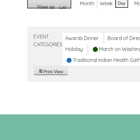
Month
Week
M
Day
View as
List
EVENT
Awards Dinner
Board of Dire
CATEGORIES
Holiday
March on Washin
Traditional Indian Health Gat
Print
View