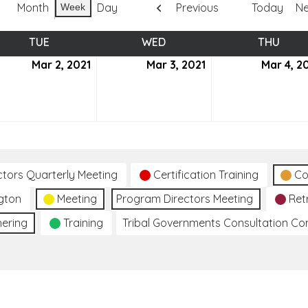
Month
Day
Previous
Today
Ne
Week
TUE
TUESDAY
WED
WEDNESDAY
THU
THUR
ch
Mar 2, 2021
March
Mar 3, 2021
March
Mar 4, 2
2,
3,
2021
2021
ctors Quarterly Meeting
Certification Training
Co
gton
Meeting
Program Directors Meeting
Ret
hering
Training
Tribal Governments Consultation C