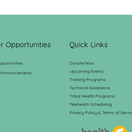
r Opportunities
Quick Links
pportunities
Donate Now
Upcoming Events
 Announcements
Training Programs
Technical Assistance
Tribal Health Programs
Telehealth Scheduling
Privacy Policy & Terms of Servi