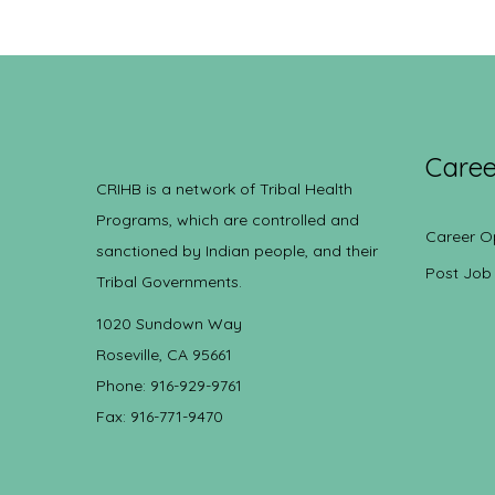
Caree
CRIHB is a network of Tribal Health
Programs, which are controlled and
Career O
sanctioned by Indian people, and their
Post Job
Tribal Governments.
1020 Sundown Way
Roseville, CA 95661
Phone: 916-929-9761
Fax: 916-771-9470