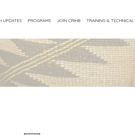
H UPDATES
PROGRAMS
JOIN CRIHB
TRAINING & TECHNICAL