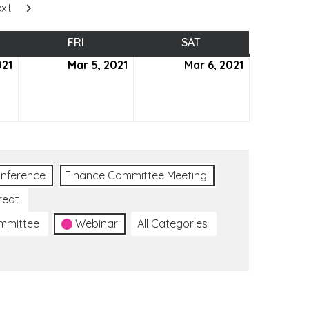
xt
SDAY
FRI
FRIDAY
SAT
SATURDAY
021
March
Mar 5, 2021
March
Mar 6, 2021
March
4,
5,
6,
2021
2021
2021
nference
Finance Committee Meeting
reat
ommittee
Webinar
All Categories