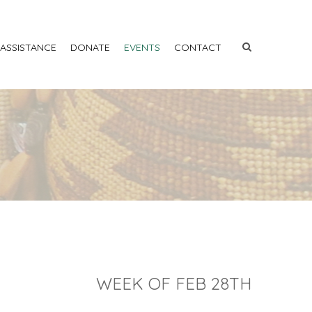
 ASSISTANCE
DONATE
EVENTS
CONTACT
WEEK OF FEB 28TH