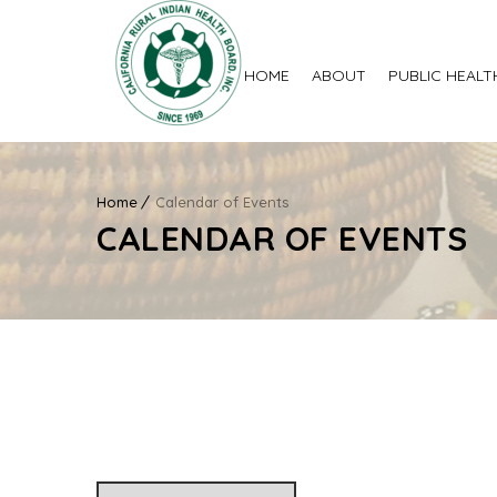
HOME
ABOUT
PUBLIC HEALT
Home
Calendar of Events
CALENDAR OF EVENTS