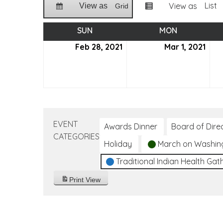
List
View as
View as
Grid
SUN
SUNDAY
MON
MONDAY
Feb 28, 2021
February
Mar 1, 2021
Mar
28,
1,
2021
2021
EVENT
Awards Dinner
Board of Dire
CATEGORIES
Holiday
March on Washin
Traditional Indian Health Gat
Print
View