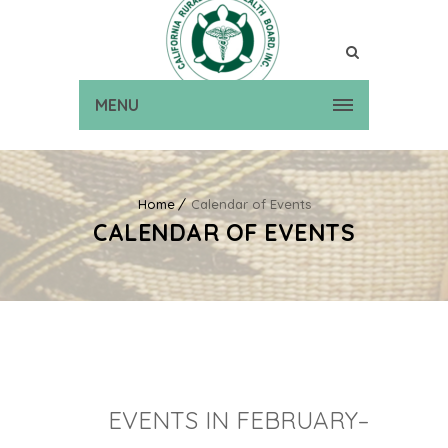
MENU
Home
Calendar of Events
CALENDAR OF EVENTS
EVENTS IN FEBRUARY–