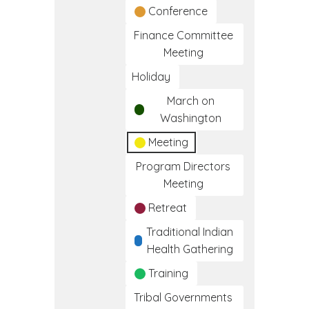
Conference
Finance Committee
Meeting
Holiday
March on
Washington
Meeting
Program Directors
Meeting
Retreat
Traditional Indian
Health Gathering
Training
Tribal Governments