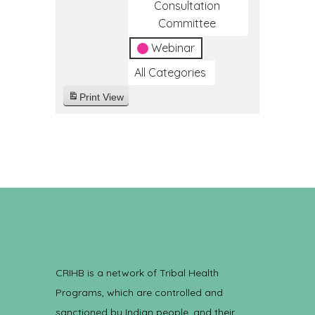
Consultation
Committee
Webinar
All Categories
Print
View
CRIHB is a network of Tribal Health
Programs, which are controlled and
sanctioned by Indian people, and their