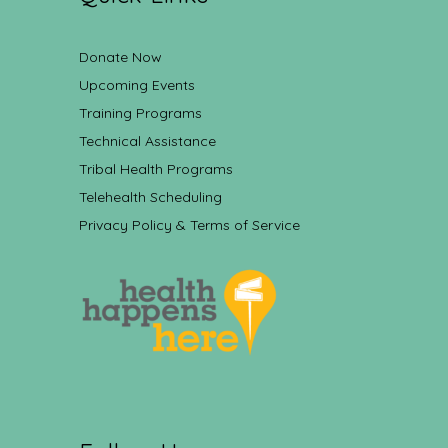
Donate Now
Upcoming Events
Training Programs
Technical Assistance
Tribal Health Programs
Telehealth Scheduling
Privacy Policy & Terms of Service