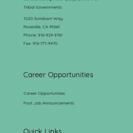
Tribal Governments.
1020 Sundown Way
Roseville, CA 95661
Phone: 916-929-9761
Fax: 916-771-9470
Career Opportunities
Career Opportunities
Post Job Announcements
Quick Links