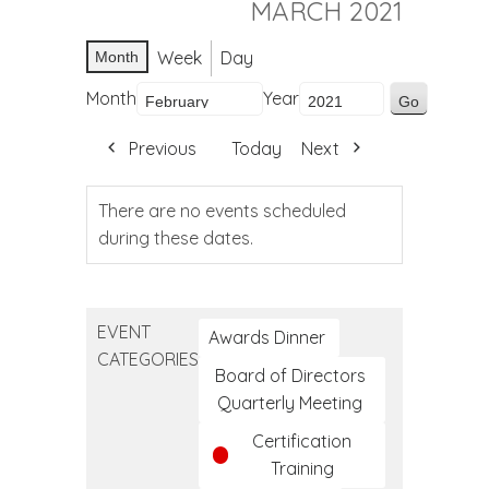
MARCH 2021
Week
Day
Month
Month
Year
Previous
Today
Next
There are no events scheduled
during these dates.
EVENT
Awards Dinner
CATEGORIES
Board of Directors
Quarterly Meeting
Certification
Training