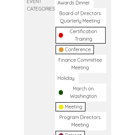
EVENT
Diabetes
Awards Dinner
CATEGORIES
Lifestyle
Board of Directors
Coach
Quarterly Meeting
Training
Certification
Program
Training
Conference
Finance Committee
Meeting
Holiday
March on
Washington
Meeting
Program Directors
Meeting