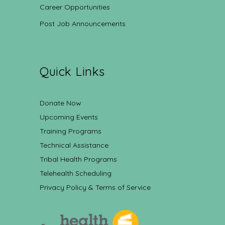
Career Opportunities
Post Job Announcements
Quick Links
Donate Now
Upcoming Events
Training Programs
Technical Assistance
Tribal Health Programs
Telehealth Scheduling
Privacy Policy & Terms of Service