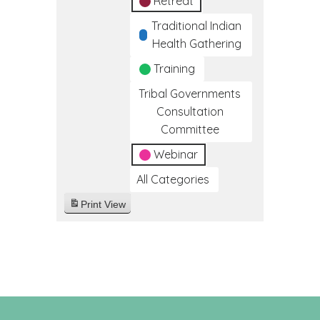
Retreat
Traditional Indian
Health Gathering
Training
Tribal Governments
Consultation
Committee
Webinar
All Categories
Print
View