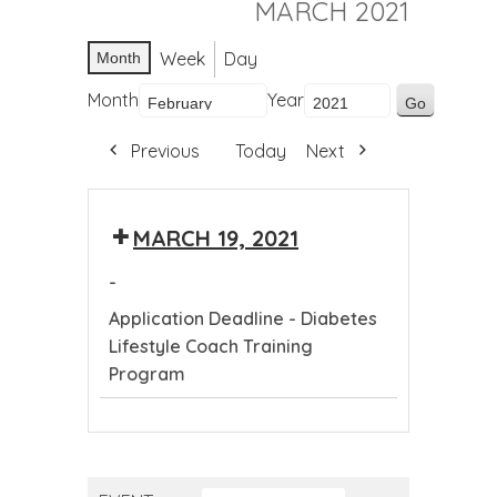
MARCH 2021
Week
Day
Month
Month
Year
Previous
Today
Next
MARCH 19, 2021
-
Application Deadline - Diabetes
Lifestyle Coach Training
Program
Application
Deadline
-