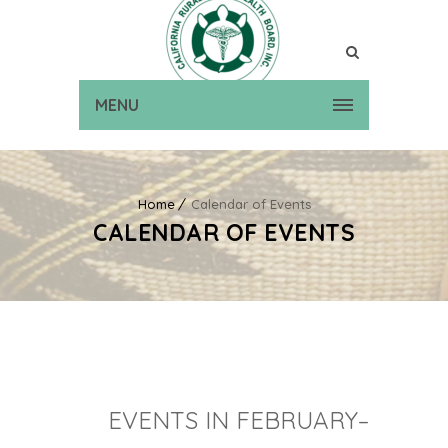
MENU
Home
Calendar of Events
CALENDAR OF EVENTS
EVENTS IN FEBRUARY–