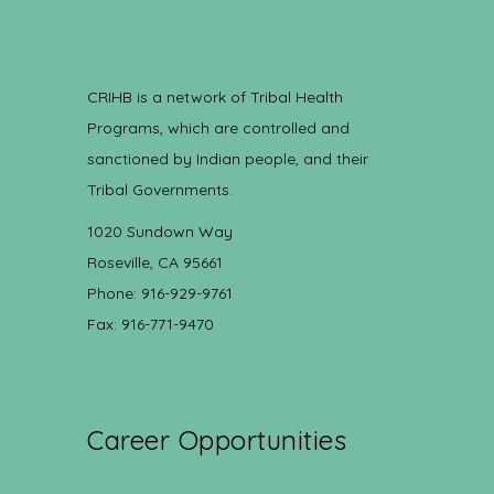
CRIHB is a network of Tribal Health
Programs, which are controlled and
sanctioned by Indian people, and their
Tribal Governments.
1020 Sundown Way
Roseville, CA 95661
Phone: 916-929-9761
Fax: 916-771-9470
Career Opportunities