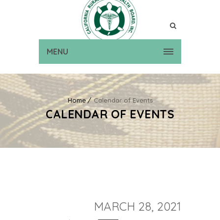
MENU
Home
Calendar of Events
CALENDAR OF EVENTS
MARCH 28, 2021