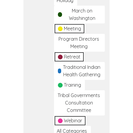
Holiday
March on
Washington
Meeting
Program Directors
Meeting
Retreat
Traditional Indian
Health Gathering
Training
Tribal Governments
Consultation
Committee
Webinar
All Categories