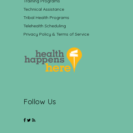
Training Programs
Technical Assistance
Tribal Health Programs
Telehealth Scheduling
Privacy Policy & Terms of Service
Follow Us