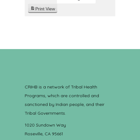
Print
View
CRIHB is a network of Tribal Health
Programs, which are controlled and
sanctioned by Indian people, and their
Tribal Governments.
1020 Sundown Way
Roseville, CA 95661