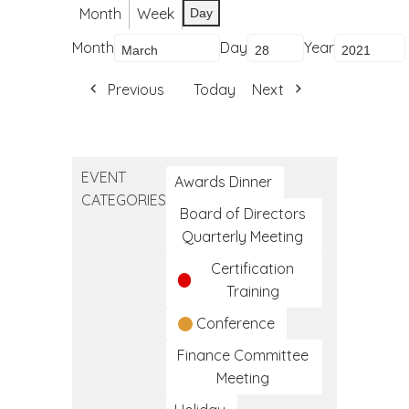
Month
Week
Day
Month
Day
Year
Previous
Today
Next
EVENT
Awards Dinner
CATEGORIES
Board of Directors
Quarterly Meeting
Certification
Training
Conference
Finance Committee
Meeting