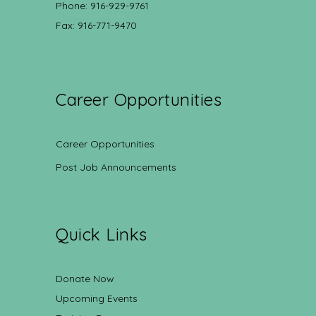
Phone: 916-929-9761
Fax: 916-771-9470
Career Opportunities
Career Opportunities
Post Job Announcements
Quick Links
Donate Now
Upcoming Events