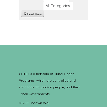
All Categories
Print
View
CRIHB is a network of Tribal Health
Programs, which are controlled and
sanctioned by Indian people, and their
Tribal Governments.
1020 Sundown Way