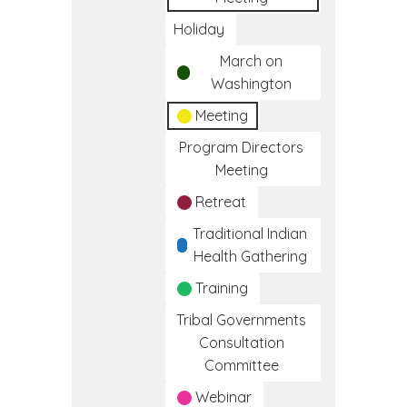
Holiday
March on
Washington
Meeting
Program Directors
Meeting
Retreat
Traditional Indian
Health Gathering
Training
Tribal Governments
Consultation
Committee
Webinar