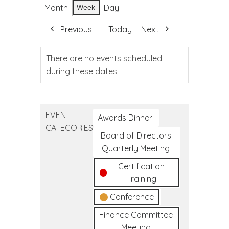
Month
Day
Week
Previous
Today
Next
There are no events scheduled
during these dates.
EVENT
Awards Dinner
CATEGORIES
Board of Directors
Quarterly Meeting
Certification
Training
Conference
Finance Committee
Meeting