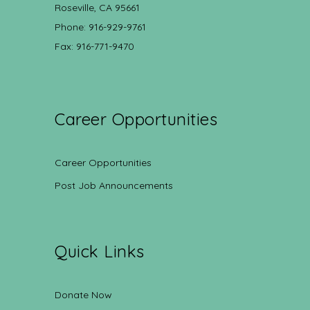
Roseville, CA 95661
Phone: 916-929-9761
Fax: 916-771-9470
Career Opportunities
Career Opportunities
Post Job Announcements
Quick Links
Donate Now