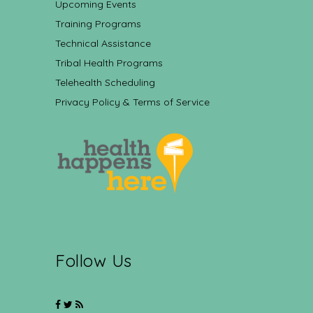
Upcoming Events
Training Programs
Technical Assistance
Tribal Health Programs
Telehealth Scheduling
Privacy Policy & Terms of Service
Follow Us