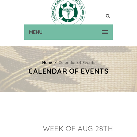
MENU
Home
Calendar of Events
CALENDAR OF EVENTS
WEEK OF AUG 28TH