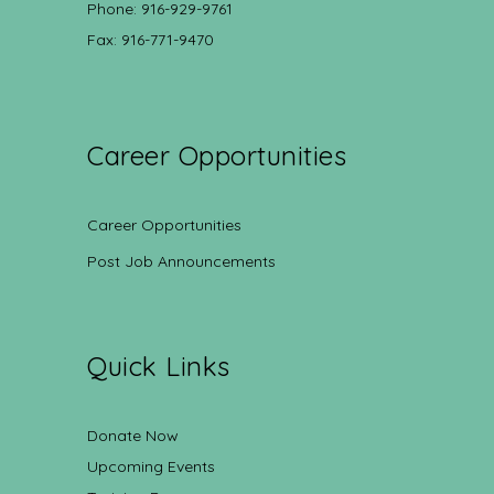
Phone: 916-929-9761
Fax: 916-771-9470
Career Opportunities
Career Opportunities
Post Job Announcements
Quick Links
Donate Now
Upcoming Events