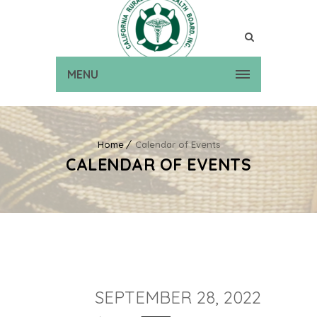
MENU
Home
Calendar of Events
CALENDAR OF EVENTS
SEPTEMBER 28, 2022