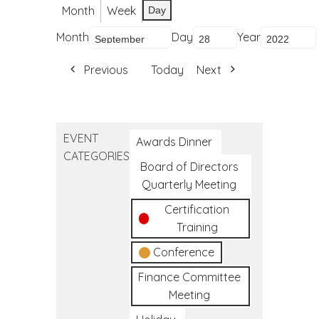
Month
Week
Day
Month
Day
Year
Previous
Today
Next
EVENT
Awards Dinner
CATEGORIES
Board of Directors
Quarterly Meeting
Certification
Training
Conference
Finance Committee
Meeting