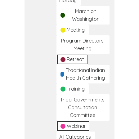
Holiday
March on
Washington
Meeting
Program Directors
Meeting
Retreat
Traditional Indian
Health Gathering
Training
Tribal Governments
Consultation
Committee
Webinar
All Categories