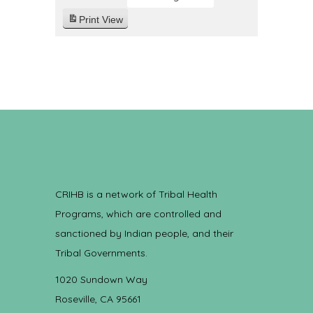
Print
View
CRIHB is a network of Tribal Health
Programs, which are controlled and
sanctioned by Indian people, and their
Tribal Governments.
1020 Sundown Way
Roseville, CA 95661