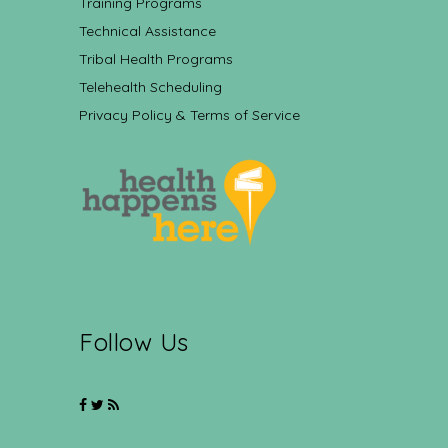
Training Programs
Technical Assistance
Tribal Health Programs
Telehealth Scheduling
Privacy Policy & Terms of Service
Follow Us