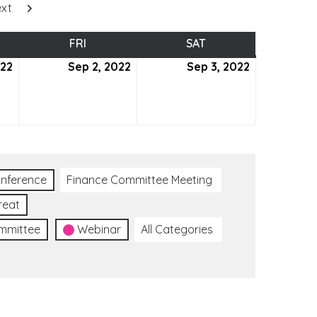
xt
SDAY
FRI
FRIDAY
SAT
SATURDAY
022
September
Sep 2, 2022
September
Sep 3, 2022
September
1,
2,
3,
2022
2022
2022
nference
Finance Committee Meeting
reat
ommittee
Webinar
All Categories