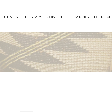
H UPDATES
PROGRAMS
JOIN CRIHB
TRAINING & TECHNICAL