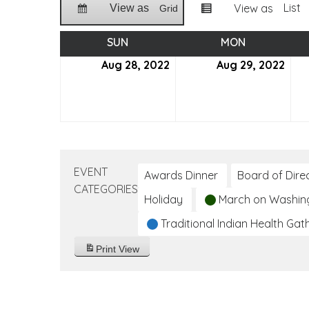
List
View as
View as
Grid
SUN
SUNDAY
MON
MONDAY
Aug 28, 2022
August
Aug 29, 2022
Aug
28,
29,
2022
202
EVENT
Awards Dinner
Board of Dire
CATEGORIES
Holiday
March on Washin
Traditional Indian Health Gat
Print
View