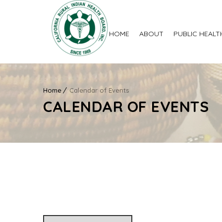
HOME
ABOUT
PUBLIC HEALT
Home
Calendar of Events
CALENDAR OF EVENTS