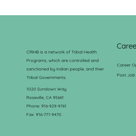
Caree
CRIHB is a network of Tribal Health
Programs, which are controlled and
Career O
sanctioned by Indian people, and their
Post Job
Tribal Governments.
1020 Sundown Way
Roseville, CA 95661
Phone: 916-929-9761
Fax: 916-771-9470