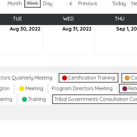
Month
Day
Previous
Today
Ne
Week
TUE
TUESDAY
WED
WEDNESDAY
THU
THUR
ust
Aug 30, 2022
August
Aug 31, 2022
August
Sep 1, 2
30,
31,
2
2022
2022
ctors Quarterly Meeting
Certification Training
Co
gton
Meeting
Program Directors Meeting
Ret
hering
Training
Tribal Governments Consultation C