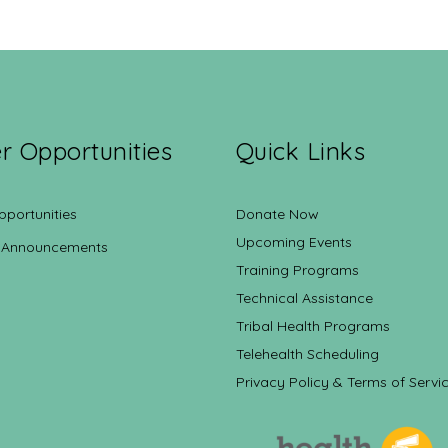
r Opportunities
Quick Links
pportunities
Donate Now
Upcoming Events
 Announcements
Training Programs
Technical Assistance
Tribal Health Programs
Telehealth Scheduling
Privacy Policy & Terms of Servi