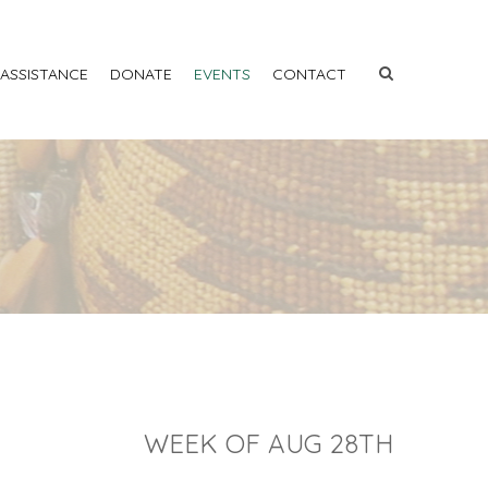
 ASSISTANCE
DONATE
EVENTS
CONTACT
WEEK OF AUG 28TH