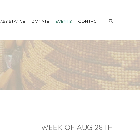
 ASSISTANCE
DONATE
EVENTS
CONTACT
WEEK OF AUG 28TH