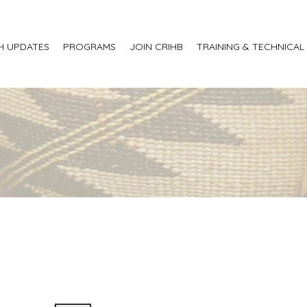
H UPDATES
PROGRAMS
JOIN CRIHB
TRAINING & TECHNICAL