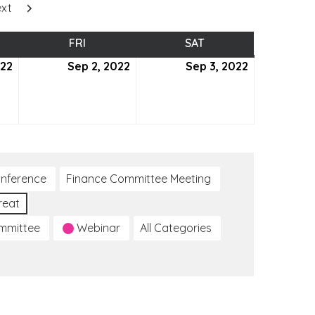
xt
SDAY
FRI
FRIDAY
SAT
SATURDAY
022
September
Sep 2, 2022
September
Sep 3, 2022
September
1,
2,
3,
2022
2022
2022
nference
Finance Committee Meeting
reat
ommittee
Webinar
All Categories