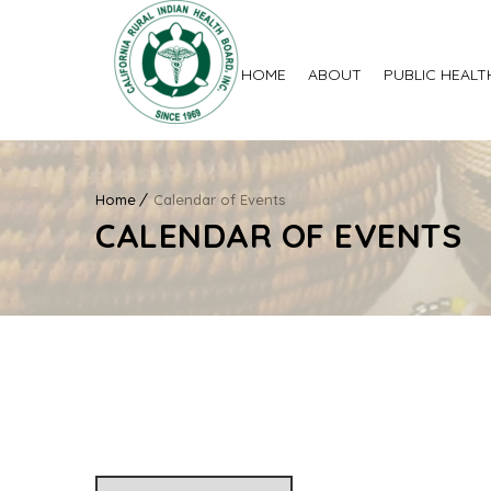
HOME
ABOUT
PUBLIC HEALT
Home
Calendar of Events
CALENDAR OF EVENTS