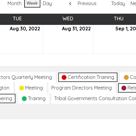
Month
Day
Previous
Today
Ne
Week
TUE
TUESDAY
WED
WEDNESDAY
THU
THUR
ust
Aug 30, 2022
August
Aug 31, 2022
August
Sep 1, 2
30,
31,
2
2022
2022
ctors Quarterly Meeting
Certification Training
Co
gton
Meeting
Program Directors Meeting
Ret
hering
Training
Tribal Governments Consultation C