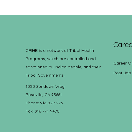
Caree
CRIHB is a network of Tribal Health
Programs, which are controlled and
Career O
sanctioned by Indian people, and their
Post Job
Tribal Governments.
1020 Sundown Way
Roseville, CA 95661
Phone: 916-929-9761
Fax: 916-771-9470