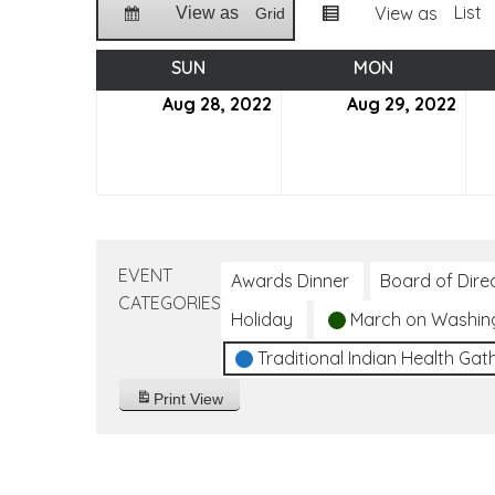
List
View as
View as
Grid
SUN
SUNDAY
MON
MONDAY
Aug 28, 2022
August
Aug 29, 2022
Aug
28,
29,
2022
202
EVENT
Awards Dinner
Board of Dire
CATEGORIES
Holiday
March on Washin
Traditional Indian Health Gat
Print
View