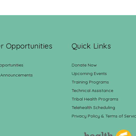
r Opportunities
Quick Links
pportunities
Donate Now
Upcoming Events
 Announcements
Training Programs
Technical Assistance
Tribal Health Programs
Telehealth Scheduling
Privacy Policy & Terms of Servi