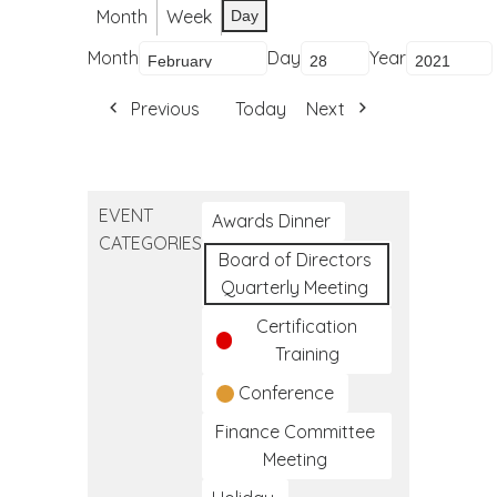
Month
Week
Day
Month
Day
Year
Previous
Today
Next
EVENT
Awards Dinner
CATEGORIES
Board of Directors
Quarterly Meeting
Certification
Training
Conference
Finance Committee
Meeting