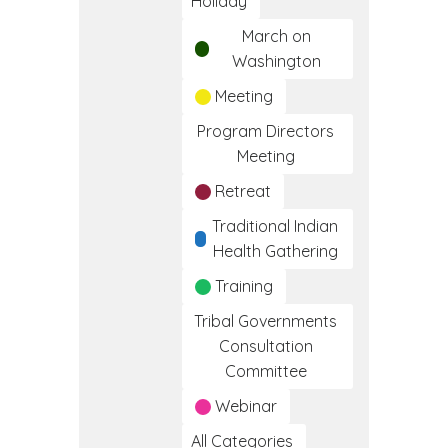
Holiday
March on
Washington
Meeting
Program Directors
Meeting
Retreat
Traditional Indian
Health Gathering
Training
Tribal Governments
Consultation
Committee
Webinar
All Categories