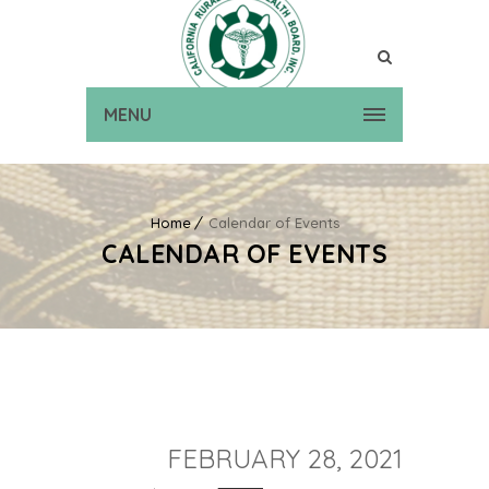
MENU
Home
Calendar of Events
CALENDAR OF EVENTS
FEBRUARY 28, 2021