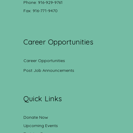
Phone: 916-929-9761
Fax: 916-771-9470
Career Opportunities
Career Opportunities
Post Job Announcements
Quick Links
Donate Now
Upcoming Events