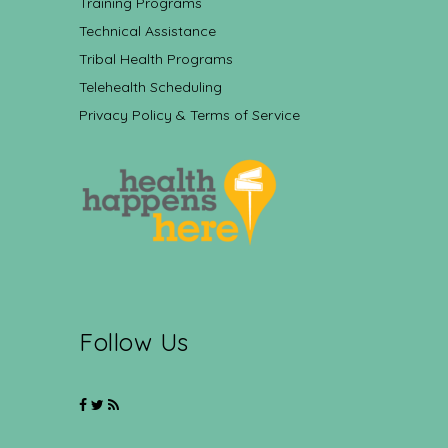
Training Programs
Technical Assistance
Tribal Health Programs
Telehealth Scheduling
Privacy Policy & Terms of Service
Follow Us