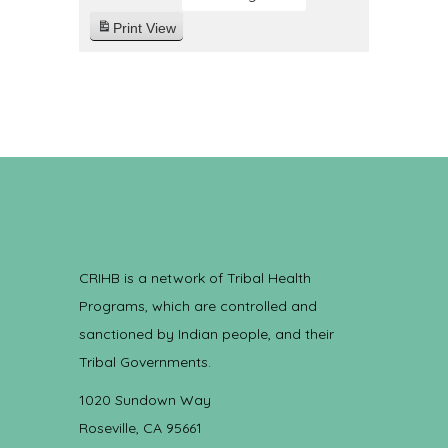
Print
View
CRIHB is a network of Tribal Health
Programs, which are controlled and
sanctioned by Indian people, and their
Tribal Governments.
1020 Sundown Way
Roseville, CA 95661