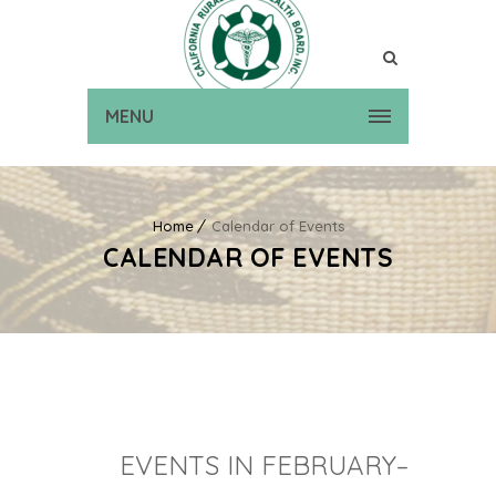
MENU
Home
Calendar of Events
CALENDAR OF EVENTS
EVENTS IN FEBRUARY–