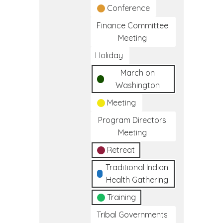
Conference
Finance Committee
Meeting
Holiday
March on
Washington
Meeting
Program Directors
Meeting
Retreat
Traditional Indian
Health Gathering
Training
Tribal Governments