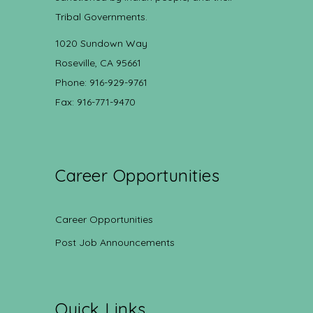
Tribal Governments.
1020 Sundown Way
Roseville, CA 95661
Phone: 916-929-9761
Fax: 916-771-9470
Career Opportunities
Career Opportunities
Post Job Announcements
Quick Links