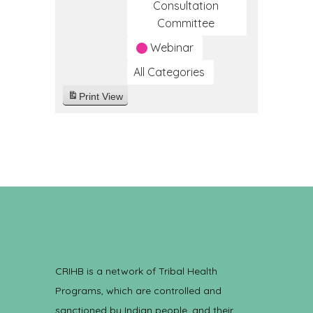
Consultation
Committee
Webinar
All Categories
Print
View
CRIHB is a network of Tribal Health
Programs, which are controlled and
sanctioned by Indian people, and their