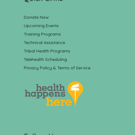
Donate Now
Upcoming Events
Training Programs
Technical Assistance
Tribal Health Programs
Telehealth Scheduling
Privacy Policy & Terms of Service