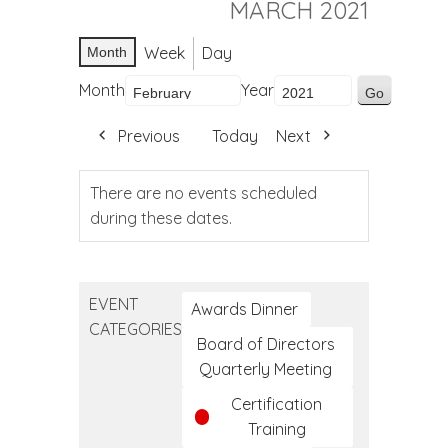
MARCH 2021
Week
Day
Month
Month
Year
Previous
Today
Next
There are no events scheduled
during these dates.
EVENT
Awards Dinner
CATEGORIES
Board of Directors
Quarterly Meeting
Certification
Training