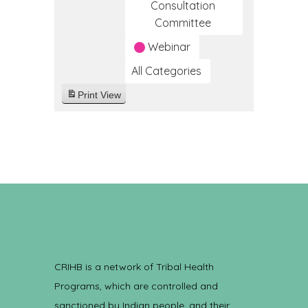
Consultation
Committee
Webinar
All Categories
Print
View
CRIHB is a network of Tribal Health
Programs, which are controlled and
sanctioned by Indian people, and their