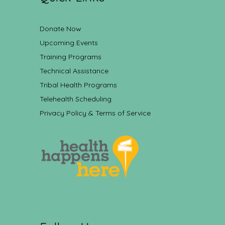
Donate Now
Upcoming Events
Training Programs
Technical Assistance
Tribal Health Programs
Telehealth Scheduling
Privacy Policy & Terms of Service