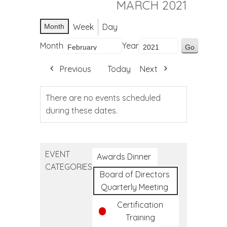
MARCH 2021
Week
Day
Month
Month
Year
Previous
Today
Next
There are no events scheduled
during these dates.
EVENT
Awards Dinner
CATEGORIES
Board of Directors
Quarterly Meeting
Certification
Training