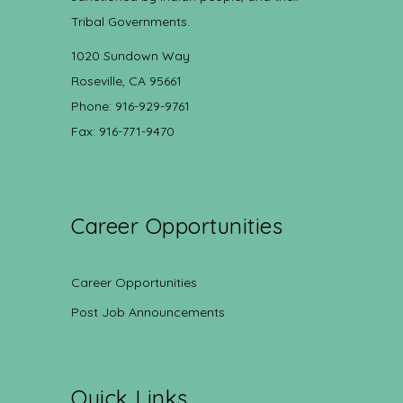
Tribal Governments.
1020 Sundown Way
Roseville, CA 95661
Phone: 916-929-9761
Fax: 916-771-9470
Career Opportunities
Career Opportunities
Post Job Announcements
Quick Links