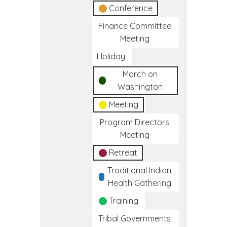
Conference
Finance Committee
Meeting
Holiday
March on
Washington
Meeting
Program Directors
Meeting
Retreat
Traditional Indian
Health Gathering
Training
Tribal Governments