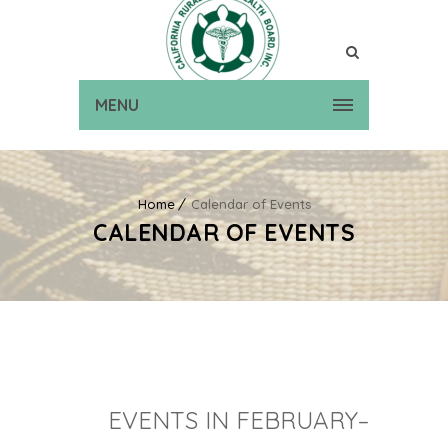
MENU
Home
Calendar of Events
CALENDAR OF EVENTS
EVENTS IN FEBRUARY–