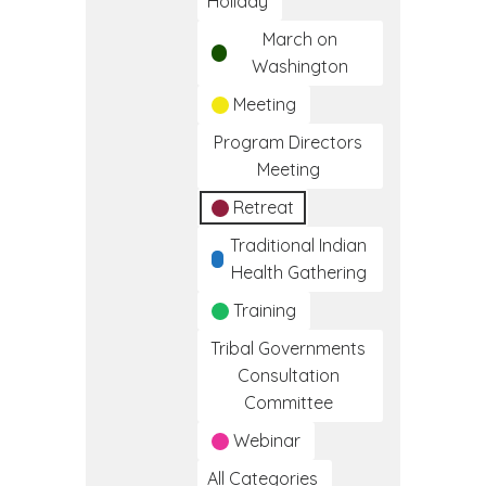
Holiday
March on
Washington
Meeting
Program Directors
Meeting
Retreat
Traditional Indian
Health Gathering
Training
Tribal Governments
Consultation
Committee
Webinar
All Categories