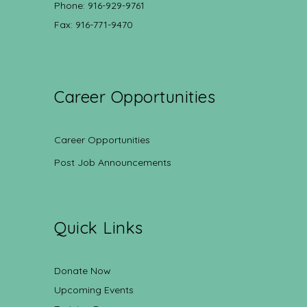
Phone: 916-929-9761
Fax: 916-771-9470
Career Opportunities
Career Opportunities
Post Job Announcements
Quick Links
Donate Now
Upcoming Events