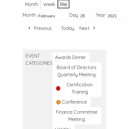
Month
Week
Day
Month
Day
Year
Previous
Today
Next
EVENT
Awards Dinner
CATEGORIES
Board of Directors
Quarterly Meeting
Certification
Training
Conference
Finance Committee
Meeting