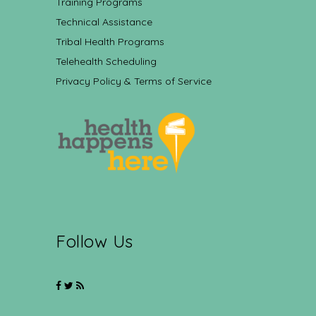
Training Programs
Technical Assistance
Tribal Health Programs
Telehealth Scheduling
Privacy Policy & Terms of Service
Follow Us