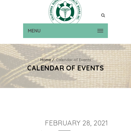
MENU
Home
Calendar of Events
CALENDAR OF EVENTS
FEBRUARY 28, 2021