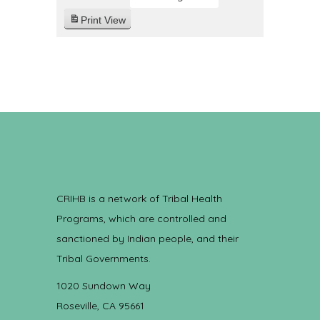
Print
View
CRIHB is a network of Tribal Health
Programs, which are controlled and
sanctioned by Indian people, and their
Tribal Governments.
1020 Sundown Way
Roseville, CA 95661