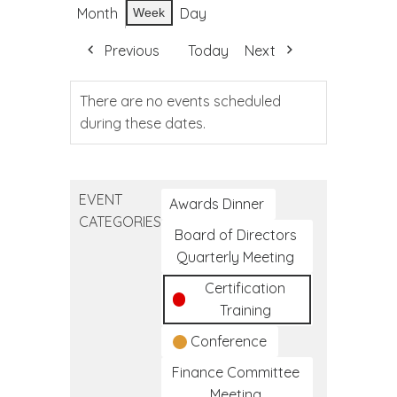
Month
Day
Week
Previous
Today
Next
There are no events scheduled
during these dates.
EVENT
Awards Dinner
CATEGORIES
Board of Directors
Quarterly Meeting
Certification
Training
Conference
Finance Committee
Meeting