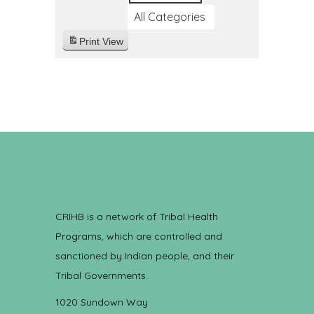
All Categories
Print
View
CRIHB is a network of Tribal Health
Programs, which are controlled and
sanctioned by Indian people, and their
Tribal Governments.
1020 Sundown Way