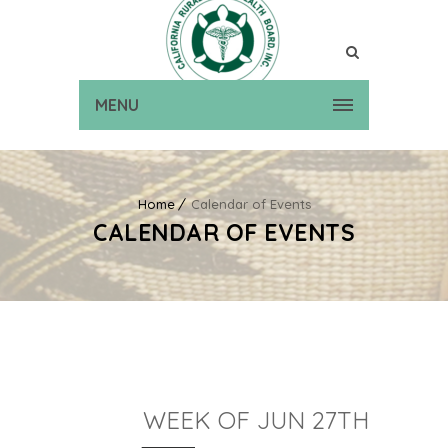
MENU
Home
Calendar of Events
CALENDAR OF EVENTS
WEEK OF JUN 27TH