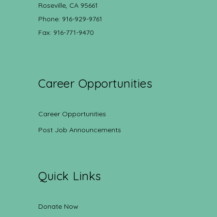
Roseville, CA 95661
Phone: 916-929-9761
Fax: 916-771-9470
Career Opportunities
Career Opportunities
Post Job Announcements
Quick Links
Donate Now