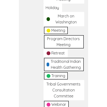
Holiday
March on
Washington
Meeting
Program Directors
Meeting
Retreat
Traditional Indian
Health Gathering
Training
Tribal Governments
Consultation
Committee
Webinar