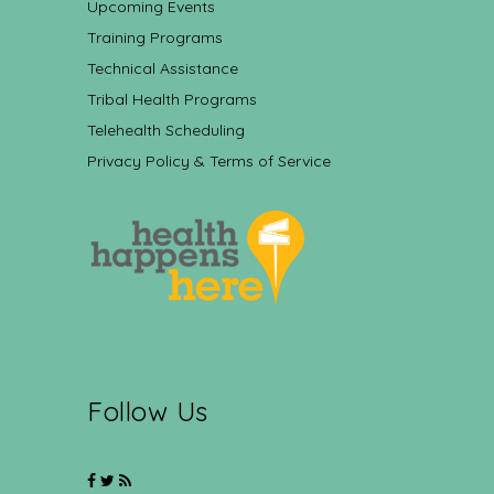
Upcoming Events
Training Programs
Technical Assistance
Tribal Health Programs
Telehealth Scheduling
Privacy Policy & Terms of Service
Follow Us