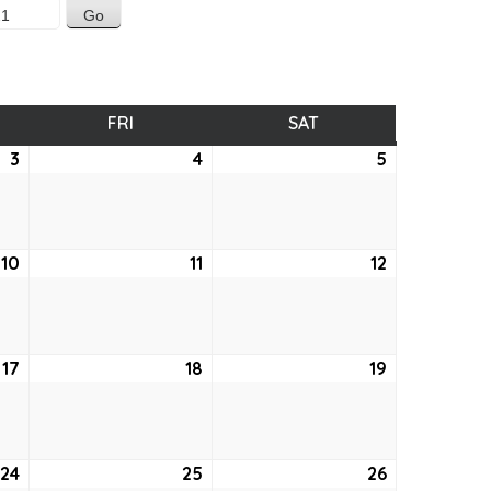
SDAY
FRI
FRIDAY
SAT
SATURDAY
3
June
4
June
5
June
3,
4,
5,
2021
2021
2021
10
June
11
June
12
June
10,
11,
12,
2021
2021
2021
17
June
18
June
19
June
17,
18,
19,
2021
2021
2021
24
June
25
June
26
June