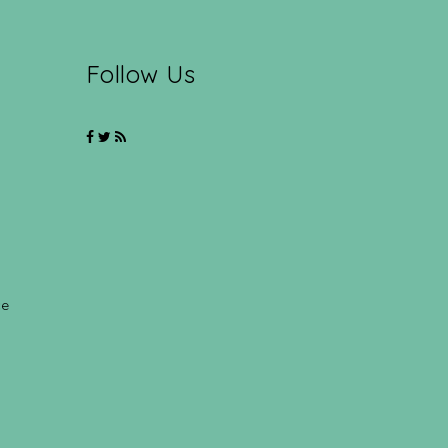
Follow Us
ce