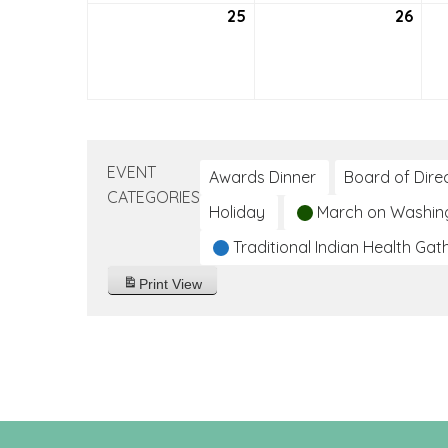
25
July
26
July
25,
26,
2021
2021
EVENT
Awards Dinner
Board of Dire
CATEGORIES
Holiday
March on Washin
Traditional Indian Health Gat
Print
View