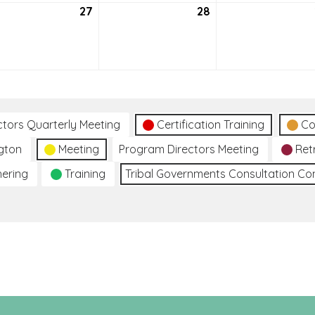
27
July
28
July
27,
28,
2021
2021
ctors Quarterly Meeting
Certification Training
Co
gton
Meeting
Program Directors Meeting
Ret
hering
Training
Tribal Governments Consultation C