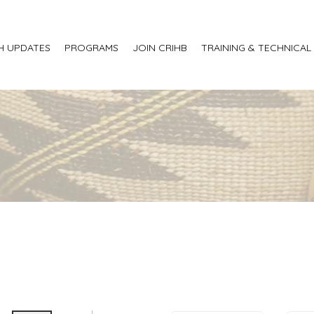
H UPDATES
PROGRAMS
JOIN CRIHB
TRAINING & TECHNICAL