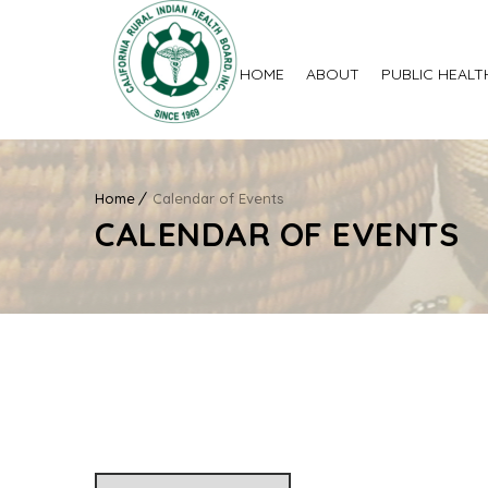
HOME
ABOUT
PUBLIC HEALT
Home
Calendar of Events
CALENDAR OF EVENTS