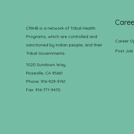
Caree
CRIHB is a network of Tribal Health
Programs, which are controlled and
Career O
sanctioned by Indian people, and their
Post Job
Tribal Governments.
1020 Sundown Way
Roseville, CA 95661
Phone: 916-929-9761
Fax: 916-771-9470