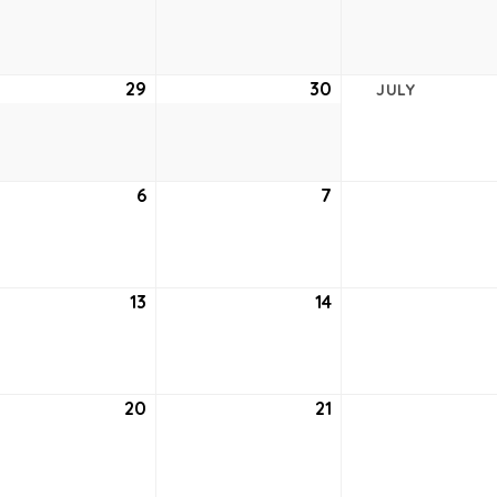
22,
23,
2021
2021
e
29
June
30
June
JULY
29,
30,
2021
2021
6
July
7
July
6,
7,
2021
2021
13
July
14
July
13,
14,
2021
2021
20
July
21
July
20,
21,
2021
2021