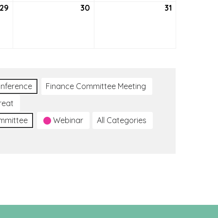
29
July
30
July
31
July
29,
30,
31,
2021
2021
2021
nference
Finance Committee Meeting
reat
ommittee
Webinar
All Categories