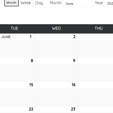
Week
Day
Month
Year
Month
TUE
TUESDAY
WED
WEDNESDAY
THU
THUR
1
June
2
June
JUNE
1,
2,
2021
2021
e
8
June
9
June
8,
9,
2021
2021
e
15
June
16
June
15,
16,
2021
2021
e
22
June
23
June