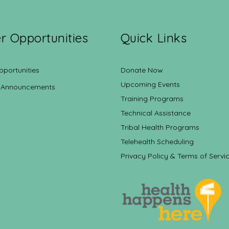
r Opportunities
Quick Links
pportunities
Donate Now
Upcoming Events
 Announcements
Training Programs
Technical Assistance
Tribal Health Programs
Telehealth Scheduling
Privacy Policy & Terms of Servi