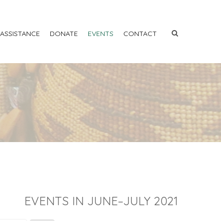
 ASSISTANCE
DONATE
EVENTS
CONTACT
EVENTS IN JUNE–JULY 2021