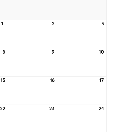
24,
25,
26,
2021
2021
2021
1
July
2
July
3
July
1,
2,
3,
2021
2021
2021
8
July
9
July
10
July
8,
9,
10,
2021
2021
2021
15
July
16
July
17
July
15,
16,
17,
2021
2021
2021
22
July
23
July
24
July
22,
23,
24,
2021
2021
2021