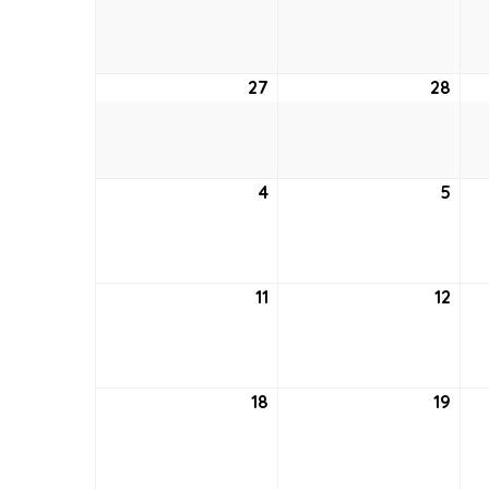
20,
21,
2021
2021
27
June
28
Jun
27,
28,
2021
2021
4
July
5
July
4,
5,
2021
2021
11
July
12
July
11,
12,
2021
2021
18
July
19
July
18,
19,
2021
2021