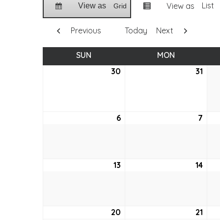
List
View as
View as
Grid
Previous
Today
Next
SUN
SUNDAY
MON
MONDAY
30
May
31
May
30,
31,
2021
2021
6
June
7
Jun
6,
7,
2021
2021
13
June
14
Jun
13,
14,
2021
2021
20
June
21
Jun