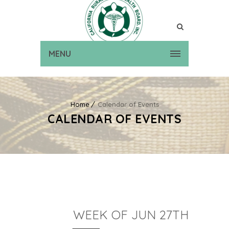
MENU
Home
Calendar of Events
CALENDAR OF EVENTS
WEEK OF JUN 27TH