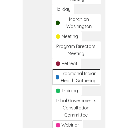
Holiday
March on
Washington
Meeting
Program Directors
Meeting
Retreat
Traditional Indian
Health Gathering
Training
Tribal Governments
Consultation
Committee
Webinar