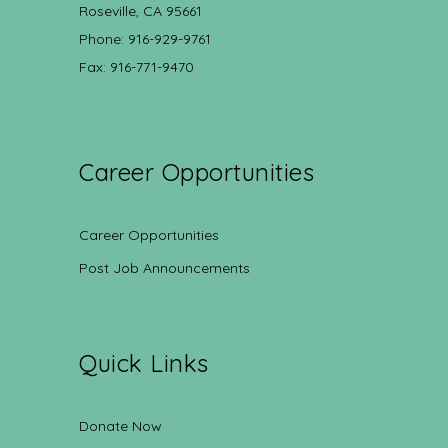
Roseville, CA 95661
Phone: 916-929-9761
Fax: 916-771-9470
Career Opportunities
Career Opportunities
Post Job Announcements
Quick Links
Donate Now