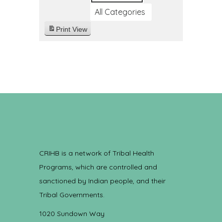
All Categories
Print
View
CRIHB is a network of Tribal Health
Programs, which are controlled and
sanctioned by Indian people, and their
Tribal Governments.
1020 Sundown Way