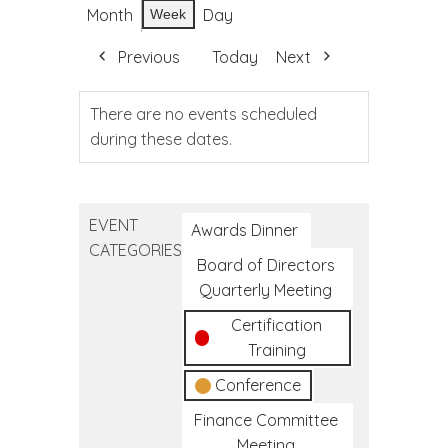
Month
Day
Week
Previous
Today
Next
There are no events scheduled
during these dates.
EVENT
Awards Dinner
CATEGORIES
Board of Directors
Quarterly Meeting
Certification
Training
Conference
Finance Committee
Meeting