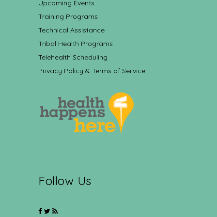
Upcoming Events
Training Programs
Technical Assistance
Tribal Health Programs
Telehealth Scheduling
Privacy Policy & Terms of Service
Follow Us