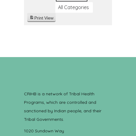
All Categories
Print
View
CRIHB is a network of Tribal Health
Programs, which are controlled and
sanctioned by Indian people, and their
Tribal Governments.
1020 Sundown Way