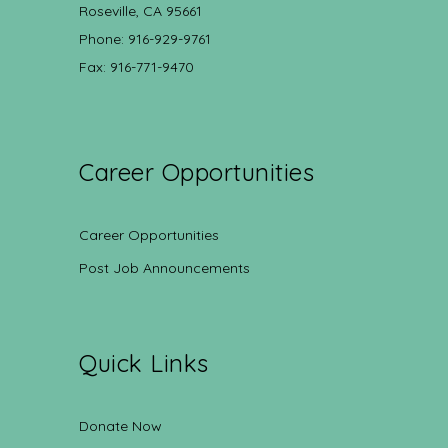
Roseville, CA 95661
Phone: 916-929-9761
Fax: 916-771-9470
Career Opportunities
Career Opportunities
Post Job Announcements
Quick Links
Donate Now