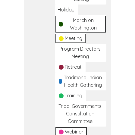
Holiday
March on
Washington
Meeting
Program Directors
Meeting
Retreat
Traditional Indian
Health Gathering
Training
Tribal Governments
Consultation
Committee
Webinar