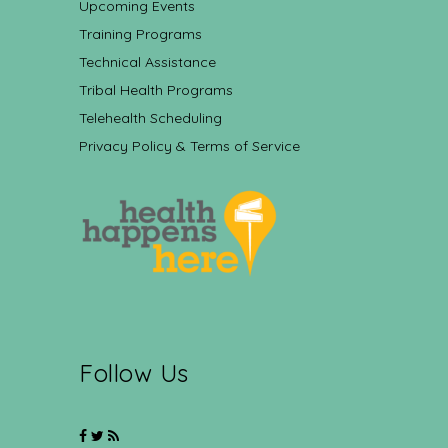
Upcoming Events
Training Programs
Technical Assistance
Tribal Health Programs
Telehealth Scheduling
Privacy Policy & Terms of Service
Follow Us