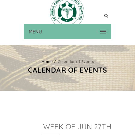
MENU
Home
Calendar of Events
CALENDAR OF EVENTS
WEEK OF JUN 27TH