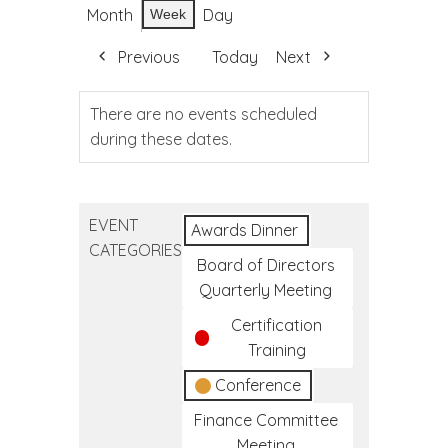
Month
Day
Week
Previous
Today
Next
There are no events scheduled
during these dates.
EVENT
Awards Dinner
CATEGORIES
Board of Directors
Quarterly Meeting
Certification
Training
Conference
Finance Committee
Meeting