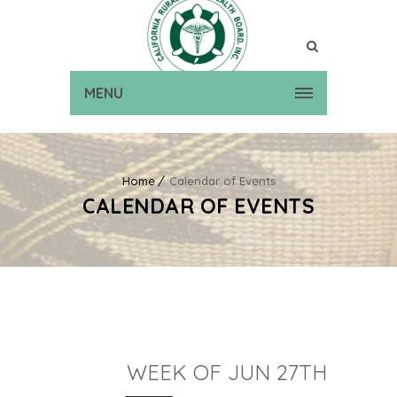
MENU
Home
Calendar of Events
CALENDAR OF EVENTS
WEEK OF JUN 27TH