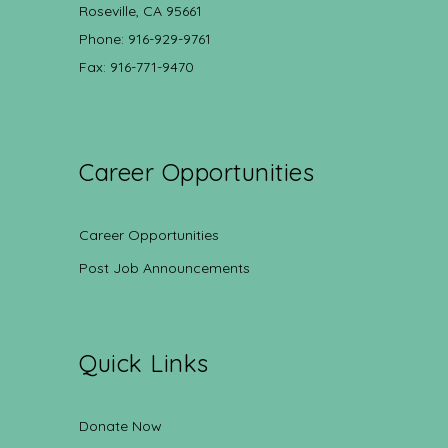
Roseville, CA 95661
Phone: 916-929-9761
Fax: 916-771-9470
Career Opportunities
Career Opportunities
Post Job Announcements
Quick Links
Donate Now