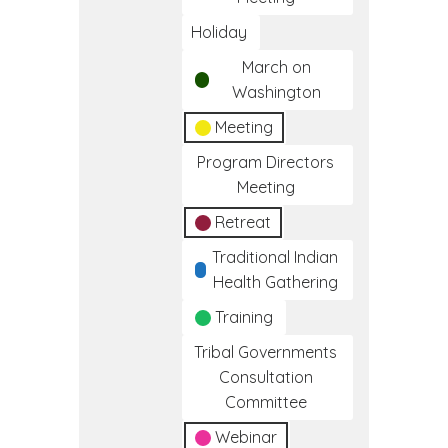
Holiday
March on
Washington
Meeting
Program Directors
Meeting
Retreat
Traditional Indian
Health Gathering
Training
Tribal Governments
Consultation
Committee
Webinar