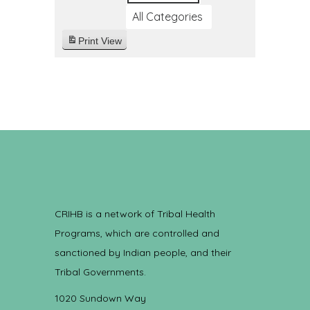
All Categories
Print
View
CRIHB is a network of Tribal Health
Programs, which are controlled and
sanctioned by Indian people, and their
Tribal Governments.
1020 Sundown Way