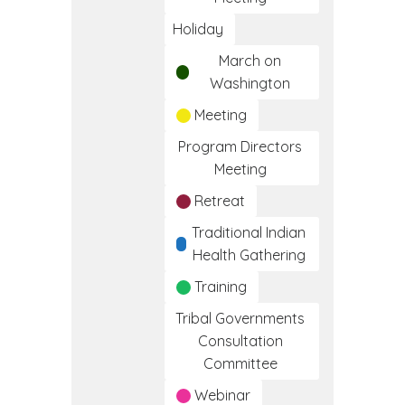
Holiday
March on
Washington
Meeting
Program Directors
Meeting
Retreat
Traditional Indian
Health Gathering
Training
Tribal Governments
Consultation
Committee
Webinar