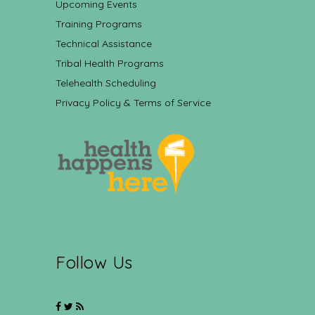
Upcoming Events
Training Programs
Technical Assistance
Tribal Health Programs
Telehealth Scheduling
Privacy Policy & Terms of Service
Follow Us