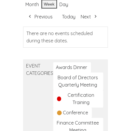
Month
Day
Week
Previous
Today
Next
There are no events scheduled
during these dates.
EVENT
Awards Dinner
CATEGORIES
Board of Directors
Quarterly Meeting
Certification
Training
Conference
Finance Committee
Meeting