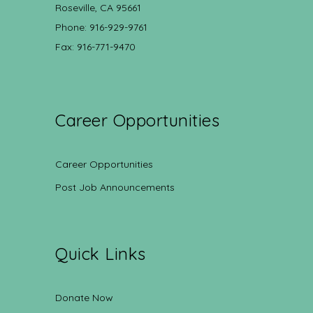
Roseville, CA 95661
Phone: 916-929-9761
Fax: 916-771-9470
Career Opportunities
Career Opportunities
Post Job Announcements
Quick Links
Donate Now