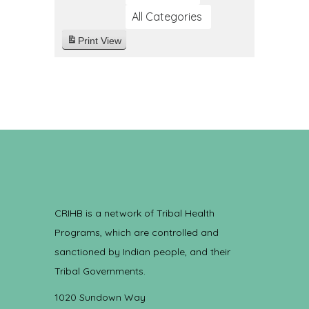
All Categories
Print
View
CRIHB is a network of Tribal Health
Programs, which are controlled and
sanctioned by Indian people, and their
Tribal Governments.
1020 Sundown Way