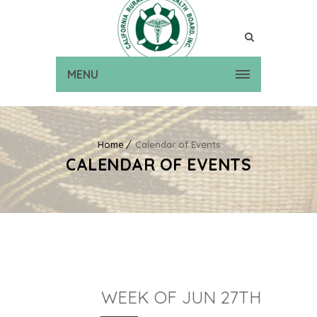
MENU
Home
Calendar of Events
CALENDAR OF EVENTS
WEEK OF JUN 27TH