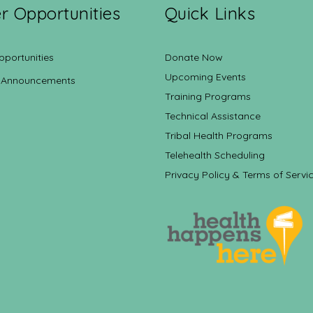
r Opportunities
Quick Links
pportunities
Donate Now
Upcoming Events
 Announcements
Training Programs
Technical Assistance
Tribal Health Programs
Telehealth Scheduling
Privacy Policy & Terms of Servi