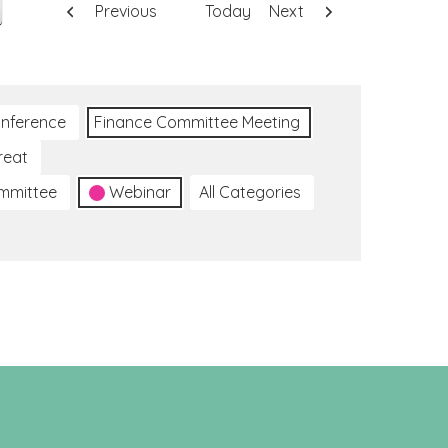
Previous
Today
Next
nference
Finance Committee Meeting
reat
ommittee
Webinar
All Categories