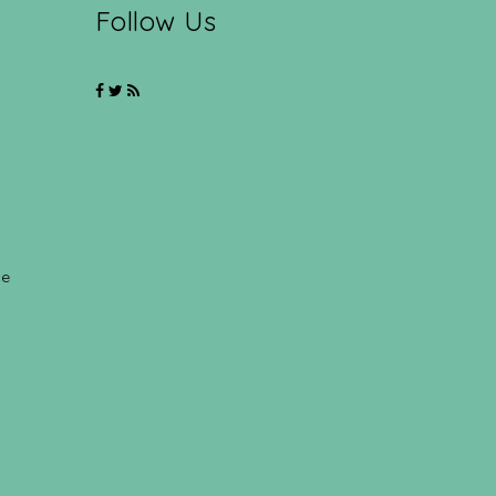
Follow Us
ce