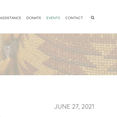
 ASSISTANCE
DONATE
EVENTS
CONTACT
JUNE 27, 2021