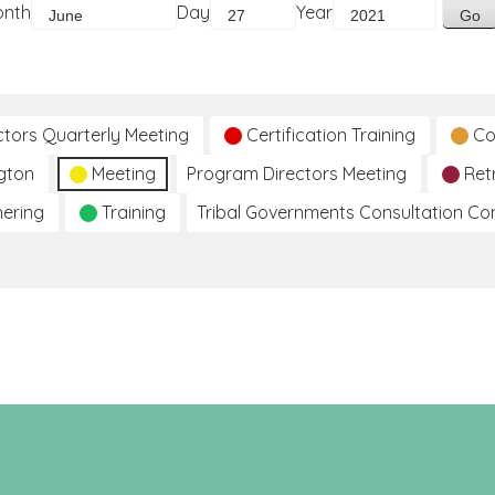
onth
Day
Year
ctors Quarterly Meeting
Certification Training
Co
gton
Meeting
Program Directors Meeting
Ret
hering
Training
Tribal Governments Consultation C