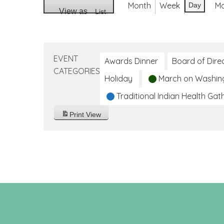
Month
Week
M
Day
View as
List
EVENT
Awards Dinner
Board of Dire
CATEGORIES
Holiday
March on Washin
Traditional Indian Health Gat
Print
View