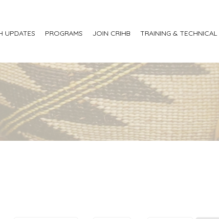
H UPDATES
PROGRAMS
JOIN CRIHB
TRAINING & TECHNICAL