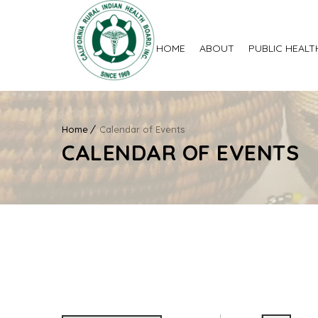
HOME
ABOUT
PUBLIC HEALT
Home
Calendar of Events
CALENDAR OF EVENTS