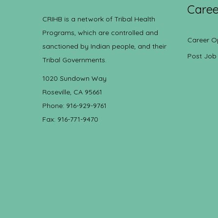
Caree
CRIHB is a network of Tribal Health
Programs, which are controlled and
Career O
sanctioned by Indian people, and their
Post Job
Tribal Governments.
1020 Sundown Way
Roseville, CA 95661
Phone: 916-929-9761
Fax: 916-771-9470