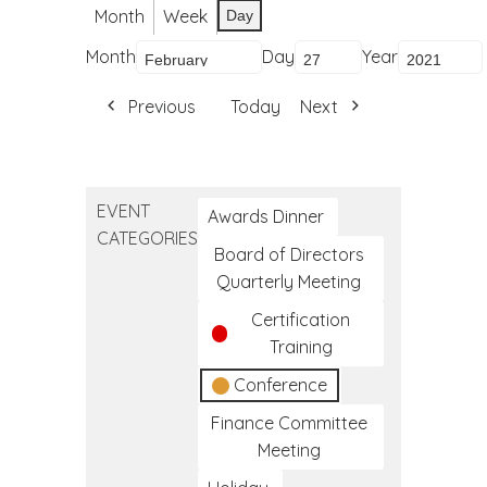
Month
Week
Day
Month
Day
Year
Previous
Today
Next
EVENT
Awards Dinner
CATEGORIES
Board of Directors
Quarterly Meeting
Certification
Training
Conference
Finance Committee
Meeting