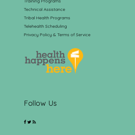
Training Programs
Technical Assistance
Tribal Health Programs
Telehealth Scheduling
Privacy Policy & Terms of Service
Follow Us