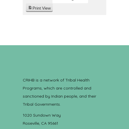
Print
View
CRIHB is a network of Tribal Health
Programs, which are controlled and
sanctioned by Indian people, and their
Tribal Governments.
1020 Sundown Way
Roseville, CA 95661