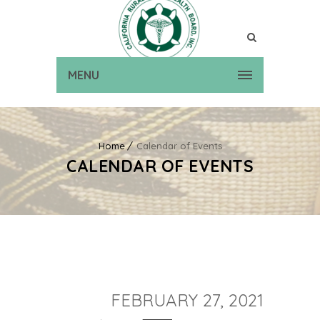
MENU
Home
Calendar of Events
CALENDAR OF EVENTS
FEBRUARY 27, 2021