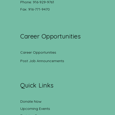
Phone: 916-929-9761
Fax: 916-771-9470
Career Opportunities
Career Opportunities
Post Job Announcements
Quick Links
Donate Now
Upcoming Events