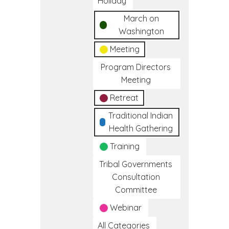
Holiday
March on
Washington
Meeting
Program Directors
Meeting
Retreat
Traditional Indian
Health Gathering
Training
Tribal Governments
Consultation
Committee
Webinar
All Categories