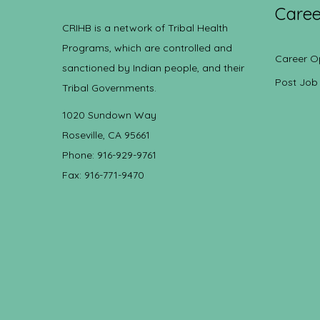
Caree
CRIHB is a network of Tribal Health
Programs, which are controlled and
Career O
sanctioned by Indian people, and their
Post Job
Tribal Governments.
1020 Sundown Way
Roseville, CA 95661
Phone: 916-929-9761
Fax: 916-771-9470