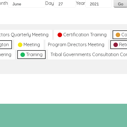
onth
Day
Year
ctors Quarterly Meeting
Certification Training
Co
gton
Meeting
Program Directors Meeting
Ret
hering
Training
Tribal Governments Consultation C