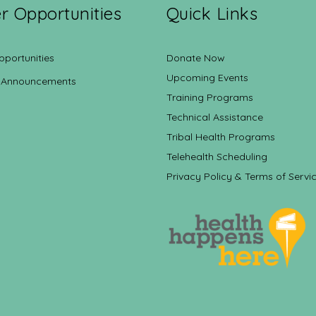
r Opportunities
Quick Links
pportunities
Donate Now
Upcoming Events
 Announcements
Training Programs
Technical Assistance
Tribal Health Programs
Telehealth Scheduling
Privacy Policy & Terms of Servi