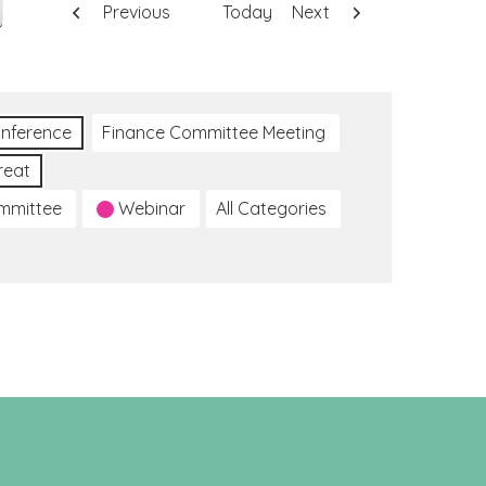
Previous
Today
Next
nference
Finance Committee Meeting
reat
ommittee
Webinar
All Categories