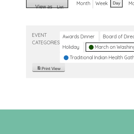
Month
Week
M
Day
View as
List
EVENT
Awards Dinner
Board of Dire
CATEGORIES
Holiday
March on Washin
Traditional Indian Health Gat
Print
View