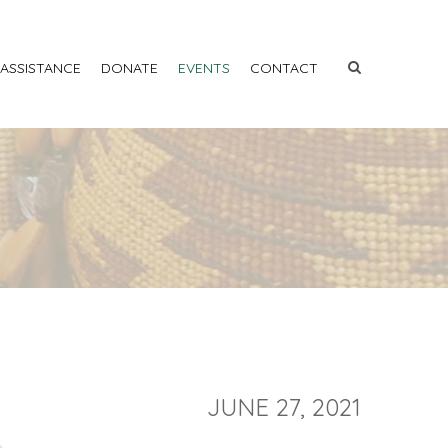
 ASSISTANCE
DONATE
EVENTS
CONTACT
JUNE 27, 2021