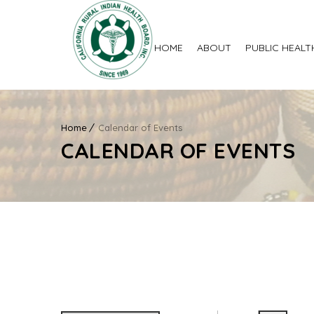
HOME
ABOUT
PUBLIC HEALT
Home
Calendar of Events
CALENDAR OF EVENTS