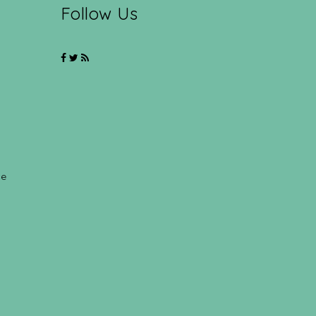
Follow Us
ce