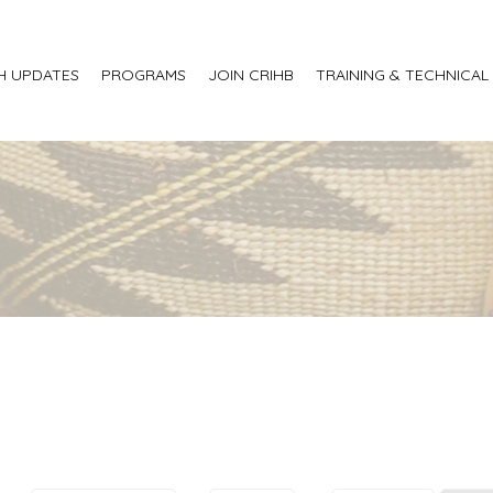
H UPDATES
PROGRAMS
JOIN CRIHB
TRAINING & TECHNICAL