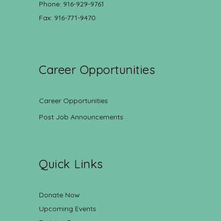
Phone: 916-929-9761
Fax: 916-771-9470
Career Opportunities
Career Opportunities
Post Job Announcements
Quick Links
Donate Now
Upcoming Events