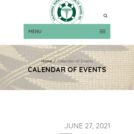
MENU
Home
Calendar of Events
CALENDAR OF EVENTS
JUNE 27, 2021