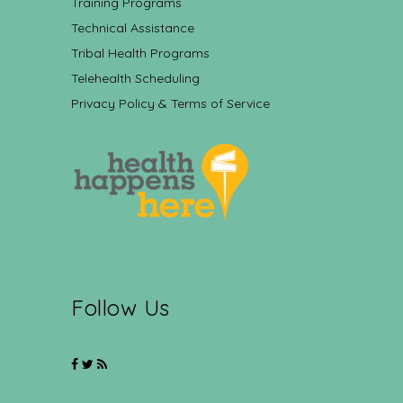
Training Programs
Technical Assistance
Tribal Health Programs
Telehealth Scheduling
Privacy Policy & Terms of Service
Follow Us