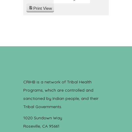
Print
View
CRIHB is a network of Tribal Health
Programs, which are controlled and
sanctioned by Indian people, and their
Tribal Governments.
1020 Sundown Way
Roseville, CA 95661