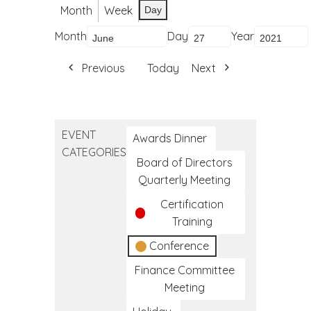
Month
Week
Day
Month
Day
Year
Previous
Today
Next
EVENT
Awards Dinner
CATEGORIES
Board of Directors
Quarterly Meeting
Certification
Training
Conference
Finance Committee
Meeting