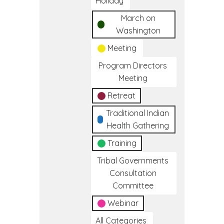
Holiday
March on
Washington
Meeting
Program Directors
Meeting
Retreat
Traditional Indian
Health Gathering
Training
Tribal Governments
Consultation
Committee
Webinar
All Categories