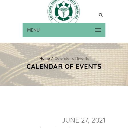
MENU
Home
Calendar of Events
CALENDAR OF EVENTS
JUNE 27, 2021