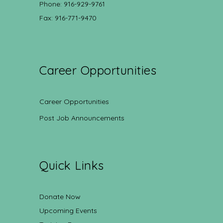
Phone: 916-929-9761
Fax: 916-771-9470
Career Opportunities
Career Opportunities
Post Job Announcements
Quick Links
Donate Now
Upcoming Events