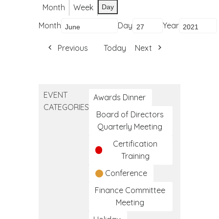
Month
Week
Day
Month
Day
Year
Previous
Today
Next
EVENT
Awards Dinner
CATEGORIES
Board of Directors
Quarterly Meeting
Certification
Training
Conference
Finance Committee
Meeting