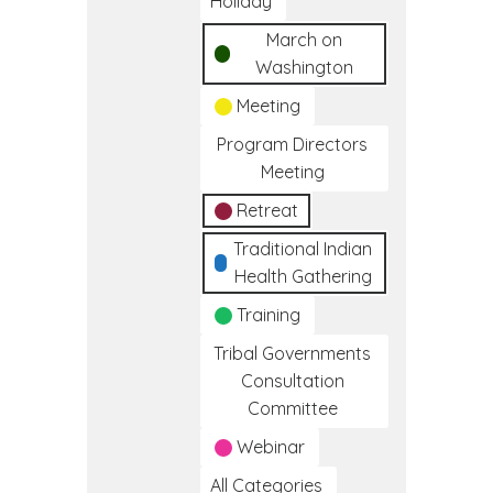
Holiday
March on
Washington
Meeting
Program Directors
Meeting
Retreat
Traditional Indian
Health Gathering
Training
Tribal Governments
Consultation
Committee
Webinar
All Categories