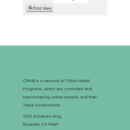
Print
View
CRIHB is a network of Tribal Health
Programs, which are controlled and
sanctioned by Indian people, and their
Tribal Governments.
1020 Sundown Way
Roseville, CA 95661