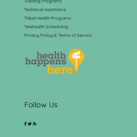
Training Programs
Technical Assistance
Tribal Health Programs
Telehealth Scheduling
Privacy Policy & Terms of Service
Follow Us