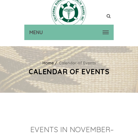
MENU
Home
Calendar of Events
CALENDAR OF EVENTS
EVENTS IN NOVEMBER–