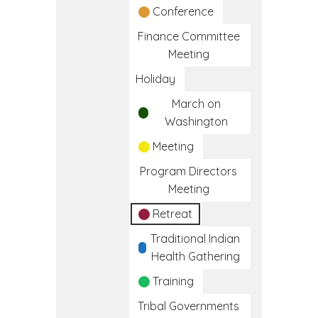
Conference
Finance Committee
Meeting
Holiday
March on
Washington
Meeting
Program Directors
Meeting
Retreat
Traditional Indian
Health Gathering
Training
Tribal Governments