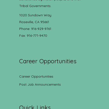
Tribal Governments.
1020 Sundown Way
Roseville, CA 95661
Phone: 916-929-9761
Fax: 916-771-9470
Career Opportunities
Career Opportunities
Post Job Announcements
Quick Links