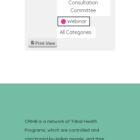
Consultation
Committee
Webinar
All Categories
Print
View
CRIHB is a network of Tribal Health
Programs, which are controlled and
sanctioned by Indian people, and their