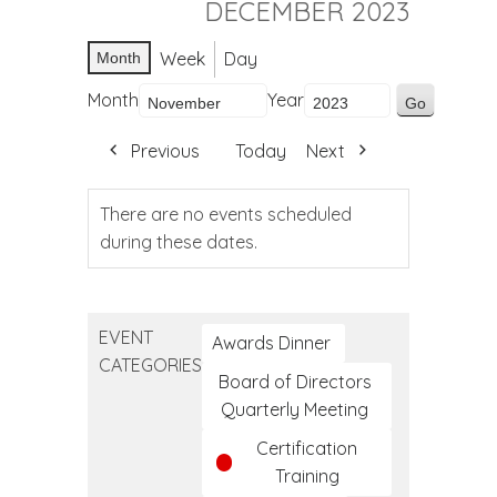
DECEMBER 2023
Week
Day
Month
Month
Year
Previous
Today
Next
There are no events scheduled
during these dates.
EVENT
Awards Dinner
CATEGORIES
Board of Directors
Quarterly Meeting
Certification
Training