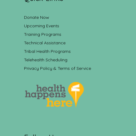
Donate Now
Upcoming Events
Training Programs
Technical Assistance
Tribal Health Programs
Telehealth Scheduling
Privacy Policy & Terms of Service