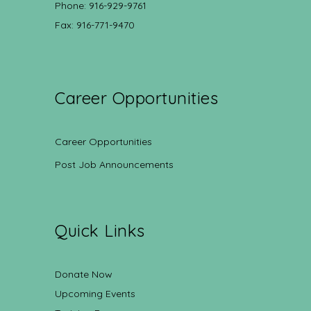
Phone: 916-929-9761
Fax: 916-771-9470
Career Opportunities
Career Opportunities
Post Job Announcements
Quick Links
Donate Now
Upcoming Events