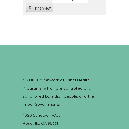
Print
View
CRIHB is a network of Tribal Health
Programs, which are controlled and
sanctioned by Indian people, and their
Tribal Governments.
1020 Sundown Way
Roseville, CA 95661