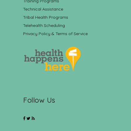
Training Programs
Technical Assistance
Tribal Health Programs
Telehealth Scheduling
Privacy Policy & Terms of Service
Follow Us