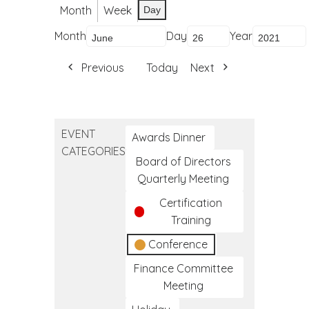
Month
Week
Day
Month
Day
Year
Previous
Today
Next
EVENT
Awards Dinner
CATEGORIES
Board of Directors
Quarterly Meeting
Certification
Training
Conference
Finance Committee
Meeting