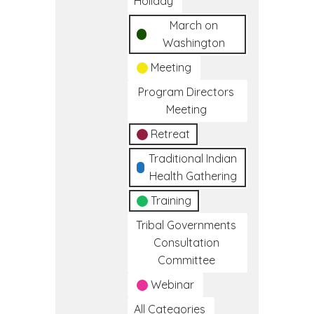
Holiday
March on
Washington
Meeting
Program Directors
Meeting
Retreat
Traditional Indian
Health Gathering
Training
Tribal Governments
Consultation
Committee
Webinar
All Categories