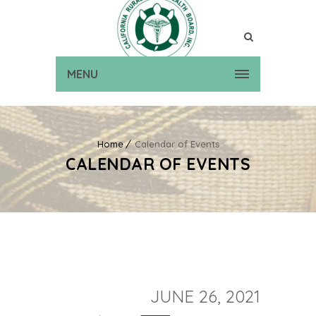
MENU
Home
Calendar of Events
CALENDAR OF EVENTS
JUNE 26, 2021