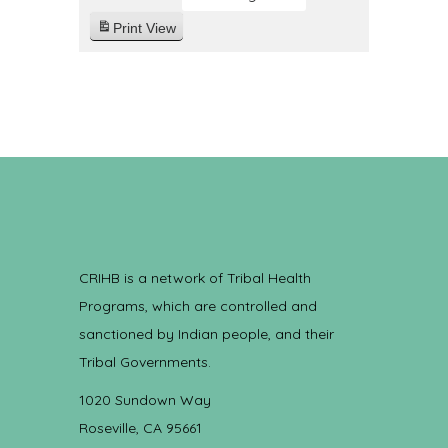
Print
View
CRIHB is a network of Tribal Health
Programs, which are controlled and
sanctioned by Indian people, and their
Tribal Governments.
1020 Sundown Way
Roseville, CA 95661