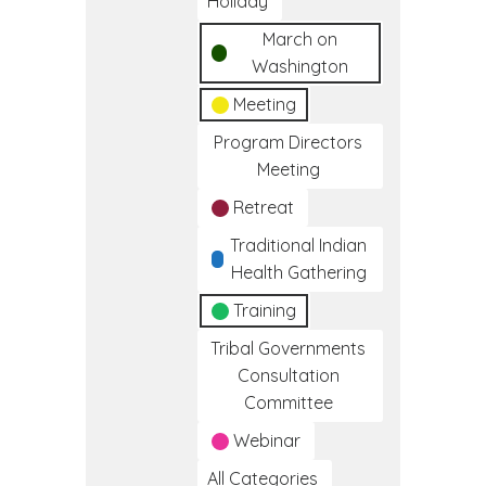
Holiday
March on
Washington
Meeting
Program Directors
Meeting
Retreat
Traditional Indian
Health Gathering
Training
Tribal Governments
Consultation
Committee
Webinar
All Categories