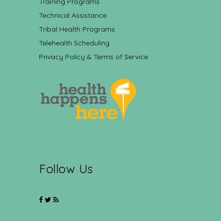
Training Programs
Technical Assistance
Tribal Health Programs
Telehealth Scheduling
Privacy Policy & Terms of Service
Follow Us