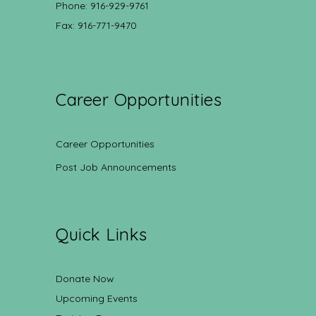
Phone: 916-929-9761
Fax: 916-771-9470
Career Opportunities
Career Opportunities
Post Job Announcements
Quick Links
Donate Now
Upcoming Events