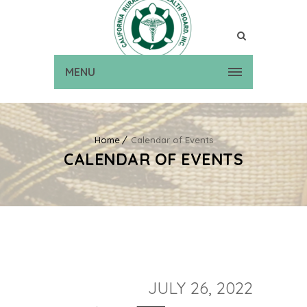
MENU
Home
Calendar of Events
CALENDAR OF EVENTS
JULY 26, 2022