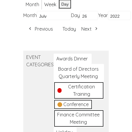
Month
Week
Day
Month
Day
Year
Previous
Today
Next
EVENT
Awards Dinner
CATEGORIES
Board of Directors
Quarterly Meeting
Certification
Training
Conference
Finance Committee
Meeting